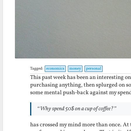
Tagged:
economics
money
personal
This past week has been an interesting on
purchasing anything, then splurged on som
some mental push-back against my spend
“Why spend 50$ on a cup of coffee?”
has crossed my mind more than once. At th