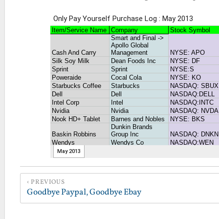
PREVIOUS
Goodbye Paypal, Goodbye Ebay