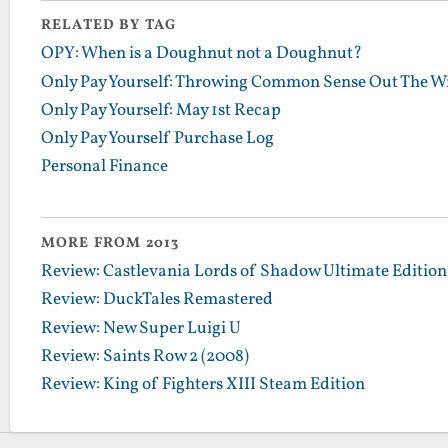
RELATED BY TAG
OPY: When is a Doughnut not a Doughnut?
Only Pay Yourself: Throwing Common Sense Out The 
Only Pay Yourself: May 1st Recap
Only Pay Yourself Purchase Log
Personal Finance
MORE FROM 2013
Review: Castlevania Lords of Shadow Ultimate Edition
Review: DuckTales Remastered
Review: New Super Luigi U
Review: Saints Row 2 (2008)
Review: King of Fighters XIII Steam Edition