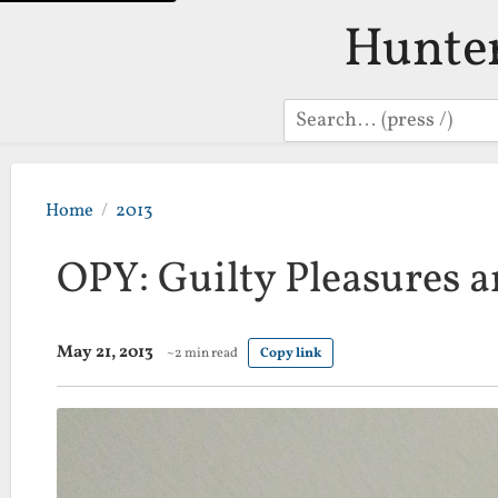
Hunte
Search
Home
2013
OPY: Guilty Pleasures 
May 21, 2013
~2 min read
Copy link