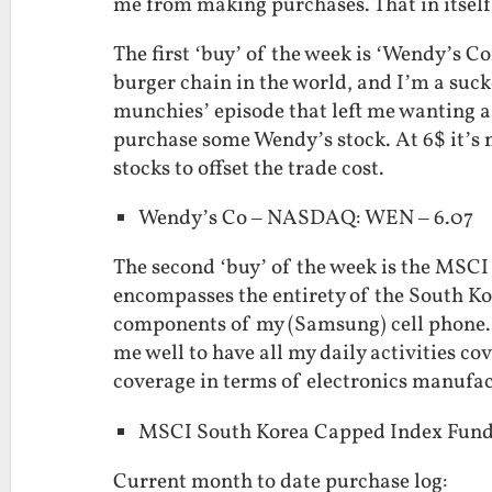
me from making purchases. That in itself i
The first ‘buy’ of the week is ‘Wendy’s 
burger chain in the world, and I’m a suck
munchies’ episode that left me wanting a
purchase some Wendy’s stock. At 6$ it’s n
stocks to offset the trade cost.
Wendy’s Co – NASDAQ: WEN – 6.07
The second ‘buy’ of the week is the MSC
encompasses the entirety of the South Ko
components of my (Samsung) cell phone. A
me well to have all my daily activities c
coverage in terms of electronics manufac
MSCI South Korea Capped Index Fund
Current month to date purchase log: