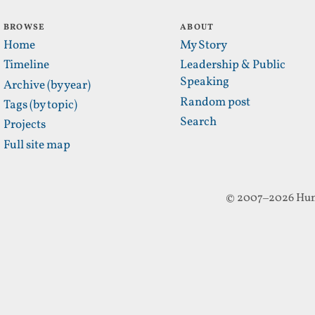
BROWSE
ABOUT
Home
My Story
Timeline
Leadership & Public
Speaking
Archive (by year)
Random post
Tags (by topic)
Search
Projects
Full site map
© 2007–2026 Hun