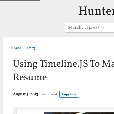
Hunte
Search
Home
2013
Using Timeline.JS To M
Resume
August 3, 2013
~1 min read
Copy link