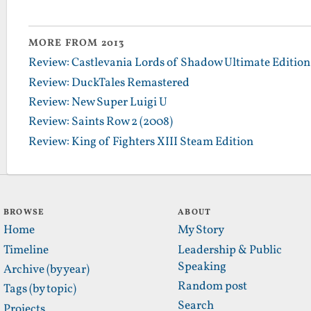
MORE FROM 2013
Review: Castlevania Lords of Shadow Ultimate Edition
Review: DuckTales Remastered
Review: New Super Luigi U
Review: Saints Row 2 (2008)
Review: King of Fighters XIII Steam Edition
BROWSE
ABOUT
Home
My Story
Timeline
Leadership & Public
Speaking
Archive (by year)
Random post
Tags (by topic)
Search
Projects