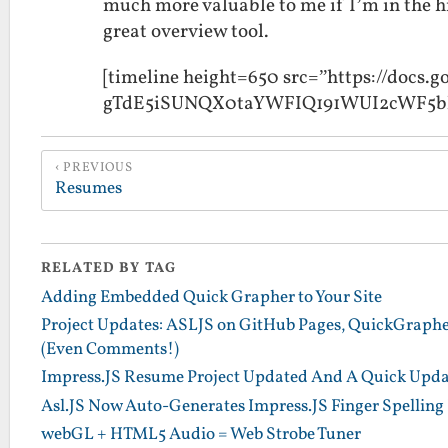
much more valuable to me if I’m in the hir
great overview tool.
[timeline height=650 src=”https://docs
gTdE5iSUNQX0taYWFIQ191WUI2cWF5bk
PREVIOUS
Resumes
RELATED BY TAG
Adding Embedded Quick Grapher to Your Site
Project Updates: ASLJS on GitHub Pages, QuickGraph
(Even Comments!)
Impress.JS Resume Project Updated And A Quick Upda
Asl.JS Now Auto-Generates Impress.JS Finger Spelling
webGL + HTML5 Audio = Web Strobe Tuner