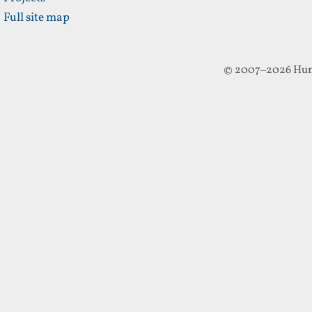
Full site map
© 2007–2026 Hun