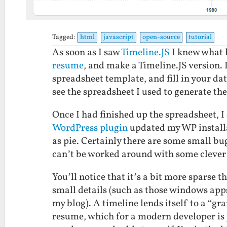
Tagged:
html
javascript
open-source
tutorial
As soon as I saw
Timeline.JS
I knew what h
resume
, and make a Timeline.JS version. I
spreadsheet template, and fill in your dat
see the spreadsheet I used to generate th
Once I had finished up the spreadsheet, I
WordPress plugin
updated my WP installa
as pie. Certainly there are some small bugs
can’t be worked around with some clever
You’ll notice that it’s a bit more sparse t
small details (such as those windows apps 
my blog). A timeline lends itself to a “gra
resume, which for a modern developer is j