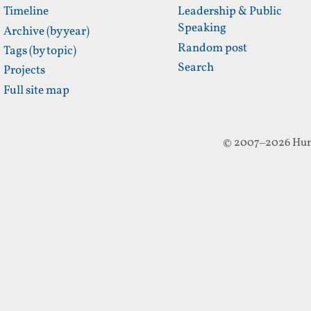
Timeline
Leadership & Public
Speaking
Archive (by year)
Random post
Tags (by topic)
Search
Projects
Full site map
© 2007–2026 Hun