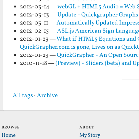
2012-03-14 —
webGL + HTML5 Audio = Web S
2012-03-13 —
Update - Quickgrapher Graphs 
2012-03-11 —
Automatically Updated Impress
2012-02-15 —
ASL.js American Sign Language
2012-01-23 —
What if HTML5 Equations and G
QuickGrapher.com is gone, Lives on as Quic
2012-01-23 —
QuickGrapher - An Open Sourc
2010-11-18 —
(Preview) - Sliders (beta) and 
All tags
·
Archive
BROWSE
ABOUT
Home
My Story