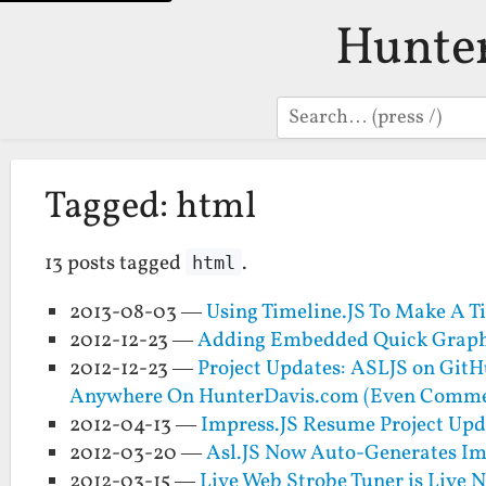
Hunte
Search
Tagged: html
13 posts tagged
.
html
2013-08-03 —
Using Timeline.JS To Make A 
2012-12-23 —
Adding Embedded Quick Graphe
2012-12-23 —
Project Updates: ASLJS on Git
Anywhere On HunterDavis.com (Even Comme
2012-04-13 —
Impress.JS Resume Project Up
2012-03-20 —
Asl.JS Now Auto-Generates Imp
2012-03-15 —
Live Web Strobe Tuner is Live 