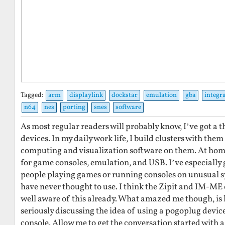
Tagged:
arm
displaylink
dockstar
emulation
gba
integr
n64
nes
porting
snes
software
As most regular readers will probably know, I’ve got a 
devices. In my daily work life, I build clusters with them
computing and visualization software on them. At home
for game consoles, emulation, and USB. I’ve especially g
people playing games or running consoles on unusual s
have never thought to use. I think the Zipit and IM-ME
well aware of this already. What amazed me though, is
seriously discussing the idea of using a pogoplug devic
console. Allow me to get the conversation started with a