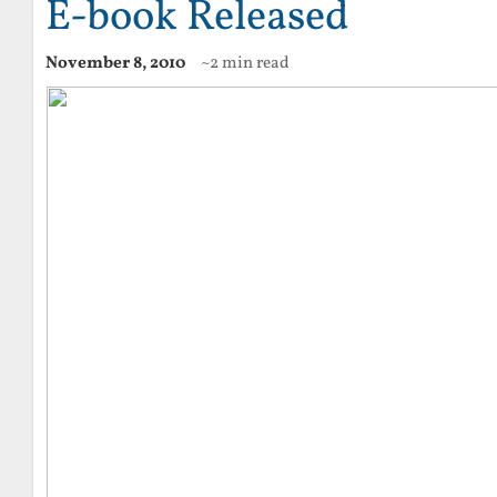
E-book Released
November 8, 2010
~2 min read