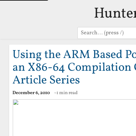
Hunte
Search
Using the ARM Based Po
an X86-64 Compilation C
Article Series
December 6, 2010
~1 min read