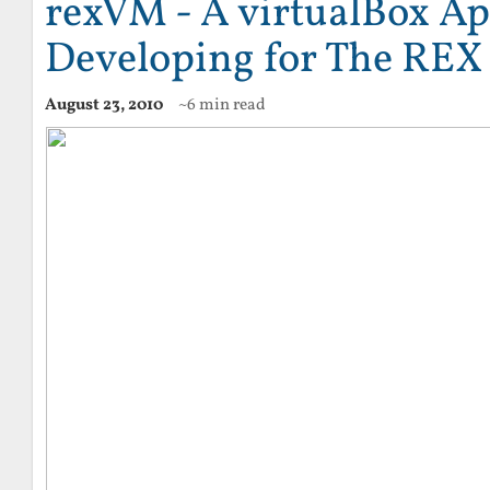
rexVM - A virtualBox Ap
Developing for The REX
August 23, 2010
~6 min read