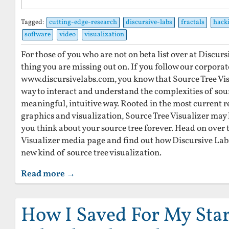
Tagged:
cutting-edge-research
discursive-labs
fractals
hack
software
video
visualization
For those of you who are not on beta list over at Discursiv
thing you are missing out on. If you follow our corporat
www.discursivelabs.com, you know that Source Tree Visu
way to interact and understand the complexities of sour
meaningful, intuitive way. Rooted in the most current 
graphics and visualization, Source Tree Visualizer may 
you think about your source tree forever. Head on over 
Visualizer media page and find out how Discursive Labs
new kind of source tree visualization.
Read more →
How I Saved For My Star