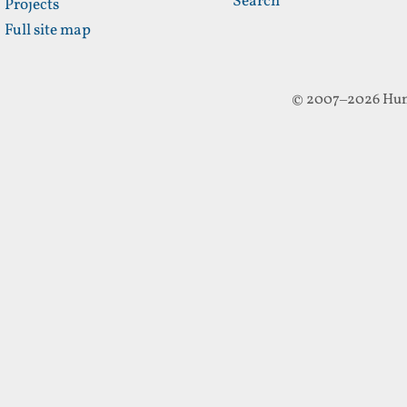
Search
Projects
Full site map
© 2007–2026 Hun