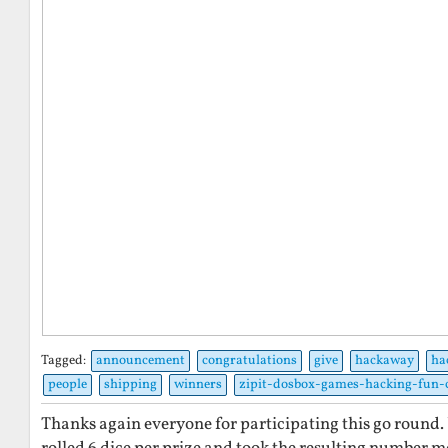
Tagged:
announcement
congratulations
give
hackaway
ha
people
shipping
winners
zipit-dosbox-games-hacking-fun-
Thanks again everyone for participating this go round. 