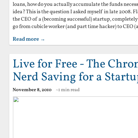
loans, how do you actually accumulate the funds necessa
idea? This is the question I asked myself in late 2008. 
the CEO of a (becoming successful) startup, completely
go from cubicle worker (and part time hacker) to CEO (
Read more →
Live for Free - The Chron
Nerd Saving for a Start
November 8, 2010
~1 min read