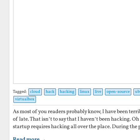
Tagged:
cloud
hack
hacking
linux
live
open-source
ub
virtualbox
As most of you readers probably know, I have been terri
of late. That isn’t to say that I haven’t been hacking. O
startup requires hacking all over the place. During the 
Read more →