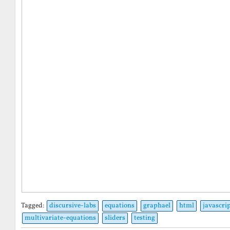
Tagged:
discursive-labs
equations
graphael
html
javascri
multivariate-equations
sliders
testing