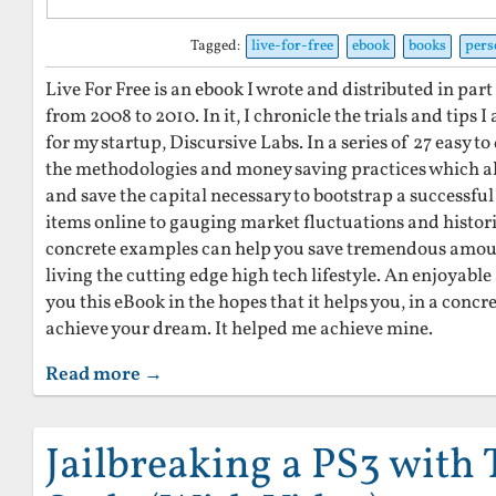
Tagged:
live-for-free
ebook
books
pers
Live For Free is an ebook I wrote and distributed in par
from 2008 to 2010. In it, I chronicle the trials and tips
for my startup, Discursive Labs. In a series of 27 easy to 
the methodologies and money saving practices which all
and save the capital necessary to bootstrap a successful
items online to gauging market fluctuations and histori
concrete examples can help you save tremendous amount
living the cutting edge high tech lifestyle. An enjoyable
you this eBook in the hopes that it helps you, in a concr
achieve your dream. It helped me achieve mine.
Read more →
Jailbreaking a PS3 with 