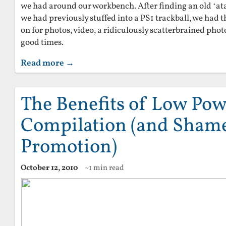
we had around our workbench. After finding an old ‘ata
we had previously stuffed into a PS1 trackball, we had t
on for photos, video, a ridiculously scatterbrained pho
good times.
Read more →
The Benefits of Low Pow
Compilation (and Shamel
Promotion)
October 12, 2010
~1 min read