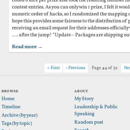
rolled 6 dice per prize and took the resulting number 
contest entries. As you can only win 1 prize, I felt it wou
numeric order of hacks, so I randomized the mapping of 
hope this provides some fairness to the distribution of p
receiving an email request for their addresses officially
…. after the jump! *Update – Packages are shipping ou
Read more →
First
Previous
Page 44 of 52
Ne
BROWSE
ABOUT
Home
My Story
Timeline
Leadership & Public
Speaking
Archive (by year)
Random post
Tags (by topic)