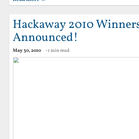
Hackaway 2010 Winner
Announced!
May 30, 2010
~1 min read