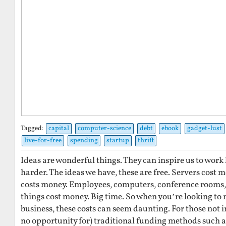
Tagged:
capital
computer-science
debt
ebook
gadget-lust
live-for-free
spending
startup
thrift
Ideas are wonderful things. They can inspire us to work
harder. The ideas we have, these are free. Servers cost
costs money. Employees, computers, conference rooms, 
things cost money. Big time. So when you’re looking to 
business, these costs can seem daunting. For those not i
no opportunity for) traditional funding methods such a