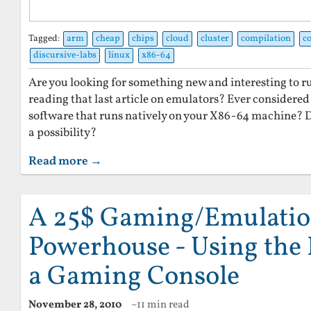
Tagged:
arm
cheap
chips
cloud
cluster
compilation
c
discursive-labs
linux
x86-64
Are you looking for something new and interesting to r
reading that last article on emulators? Ever considered 
software that runs natively on your X86-64 machine? 
a possibility?
Read more →
A 25$ Gaming/Emulati
Powerhouse - Using the 
a Gaming Console
November 28, 2010
~11 min read