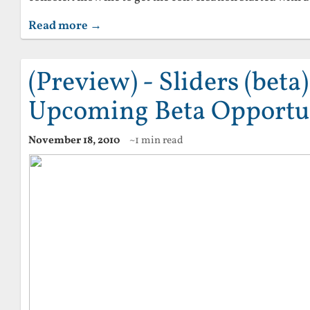
Read more →
(Preview) - Sliders (beta
Upcoming Beta Opportu
November 18, 2010
~1 min read