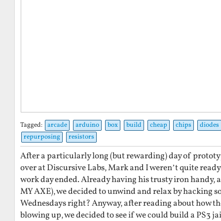
Tagged:
arcade
arduino
box
build
cheap
chips
diodes
repurposing
resistors
After a particularly long (but rewarding) day of proto
over at Discursive Labs, Mark and I weren’t quite ready
work day ended. Already having his trusty iron handy, 
MY AXE), we decided to unwind and relax by hacking s
Wednesdays right? Anyway, after reading about how th
blowing up, we decided to see if we could build a PS3 ja