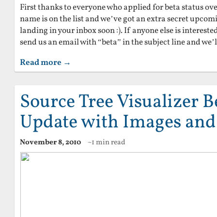
First thanks to everyone who applied for beta status ove
name is on the list and we’ve got an extra secret upcomi
landing in your inbox soon :). If anyone else is intereste
send us an email with “beta” in the subject line and we’ll
Read more →
Source Tree Visualizer 
Update with Images and
November 8, 2010
~1 min read