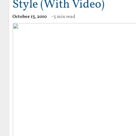
Style (With Video)
October 13, 2010
~3 min read