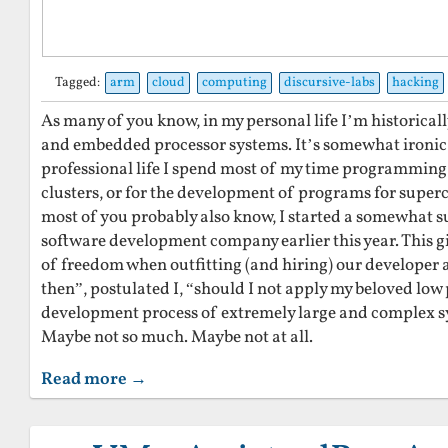
Tagged:
arm
cloud
computing
discursive-labs
hacking
As many of you know, in my personal life I’m historical
and embedded processor systems. It’s somewhat ironic 
professional life I spend most of my time programmin
clusters, or for the development of programs for super
most of you probably also know, I started a somewhat s
software development company earlier this year. This g
of freedom when outfitting (and hiring) our developer
then”, postulated I, “should I not apply my beloved low
development process of extremely large and complex 
Maybe not so much. Maybe not at all.
Read more →