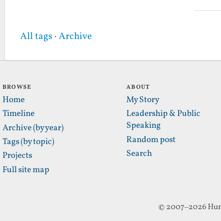
All tags
·
Archive
BROWSE
ABOUT
Home
My Story
Timeline
Leadership & Public
Speaking
Archive (by year)
Random post
Tags (by topic)
Search
Projects
Full site map
© 2007–2026 Hun