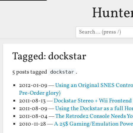
Hunte
Search
Tagged: dockstar
5 posts tagged
.
dockstar
2012-01-09 —
Using an Original SNES Control
Pre-Order glory)
2011-08-13 —
Dockstar Stereo + Wii Frontend
2011-08-09 —
Using the Dockstar as a full H
2011-08-04 —
The Retrode2 Console Needs Yo
2010-11-28 —
A 25$ Gaming/Emulation Powerh