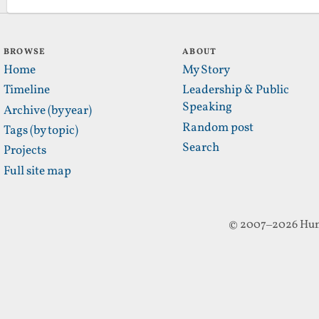
BROWSE
ABOUT
Home
My Story
Timeline
Leadership & Public
Speaking
Archive (by year)
Random post
Tags (by topic)
Search
Projects
Full site map
© 2007–2026 Hun