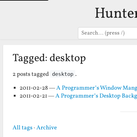
Hunte
Search
Tagged: desktop
2 posts tagged
.
desktop
2011-02-28 —
A Programmer’s Window Mange
2011-02-21 —
A Programmer’s Desktop Back
All tags
·
Archive