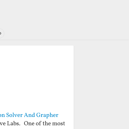
o
on Solver And Grapher
ive Labs. One of the most