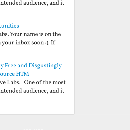
 intended audience, and it
tunities
abs. Your name is on the
 your inbox soon :). If
y Free and Disgustingly
 Source HTM
ive Labs. One of the most
 intended audience, and it