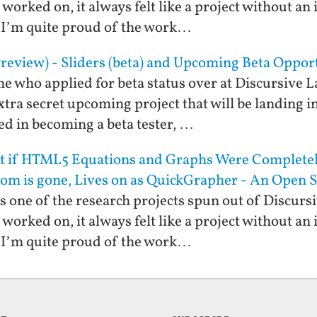
worked on, it always felt like a project without an
f. I’m quite proud of the work…
review) - Sliders (beta) and Upcoming Beta Oppor
ne who applied for beta status over at Discursive L
xtra secret upcoming project that will be landing in
ted in becoming a beta tester, …
at if HTML5 Equations and Graphs Were Completel
om is gone, Lives on as QuickGrapher - An Open
one of the research projects spun out of Discurs
worked on, it always felt like a project without an
f. I’m quite proud of the work…