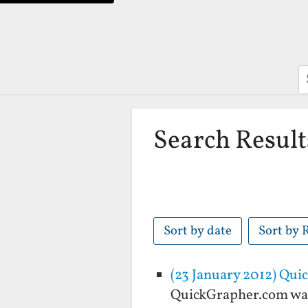
S
Search Result
Sort by date
Sort by 
(23 January 2012) Qu
QuickGrapher.com was 