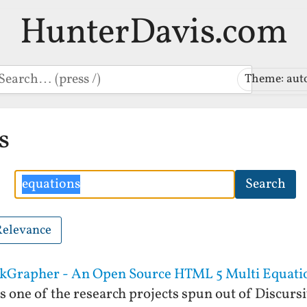
HunterDavis.com
earch
Theme: aut
s
Search
Search
Relevance
ickGrapher - An Open Source HTML 5 Multi Equati
one of the research projects spun out of Discurs