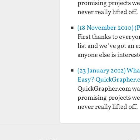
promising projects we 
never really lifted of
(18 November 2010) (P
First thanks to everyo
list and we’ve got an e
anyone else is interes
(23 January 2012) Wh
Easy? QuickGrapher.c
QuickGrapher.com was 
promising projects we 
never really lifted of