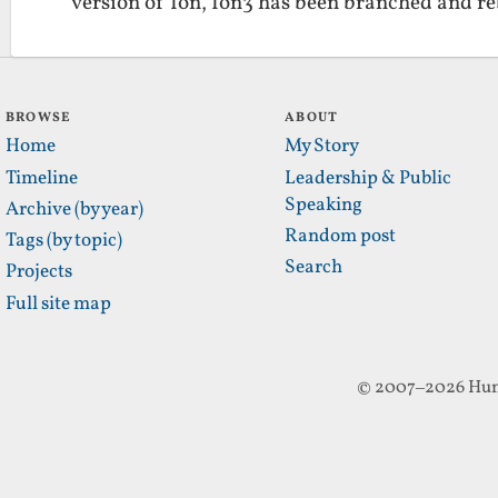
version of Ion, Ion3 has been branched and 
BROWSE
ABOUT
Home
My Story
Timeline
Leadership & Public
Speaking
Archive (by year)
Random post
Tags (by topic)
Search
Projects
Full site map
© 2007–2026 Hun