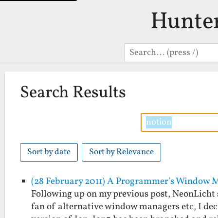
Hunte
Search
Search Results
Sort by date
Sort by Relevance
(28 February 2011) A Programmer's Window 
Following up on my previous post, NeonLicht 
fan of alternative window managers etc, I deci