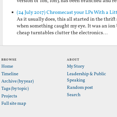
version of Ion, Ion3 has been branched and 
(24 July 2017) Chromecast your LPs With a L
As it usually does, this all started in the thri
when something caught my eye. It was an ion U
cheap turntables clutter the electronics…
BROWSE
ABOUT
Home
My Story
Timeline
Leadership & Public
Speaking
Archive (by year)
Random post
Tags (by topic)
Search
Projects
Full site map