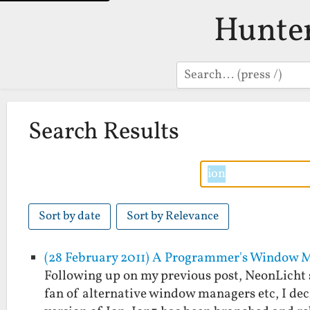
Hunte
Search
Search Results
Sort by date
Sort by Relevance
(28 February 2011) A Programmer's Window 
Following up on my previous post, NeonLicht 
fan of alternative window managers etc, I deci