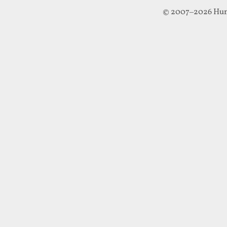
© 2007–2026 Hun