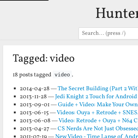
Hunte
Search
Tagged: video
18 posts tagged
.
video
2014-04-28 —
The Secret Building (Part 2 Wit
2013-11-28 —
Jedi Knight 2 Touch for Android
2013-09-01 —
Guide + Video: Make Your Own
2013-06-15 —
Videos: Ouya + Retrode + SNE
2013-06-08 —
Video: Retrode + Ouya + N64 C
2013-04-27 —
CS Nerds Are Not Just Obsesse
2011-07-19 —
New Video - Time Lapse of An