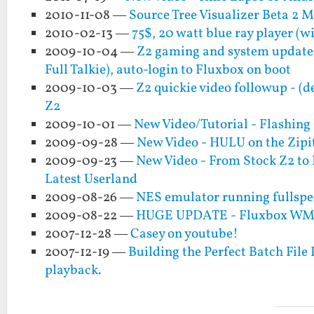
2010-11-08 —
Source Tree Visualizer Beta 2 
2010-02-13 —
75$, 20 watt blue ray player (w
2009-10-04 —
Z2 gaming and system updat
Full Talkie), auto-login to Fluxbox on boot
2009-10-03 —
Z2 quickie video followup - (
Z2
2009-10-01 —
New Video/Tutorial - Flashing
2009-09-28 —
New Video - HULU on the Zipi
2009-09-23 —
New Video - From Stock Z2 to 
Latest Userland
2009-08-26 —
NES emulator running fullspee
2009-08-22 —
HUGE UPDATE - Fluxbox WM an
2007-12-28 —
Casey on youtube!
2007-12-19 —
Building the Perfect Batch File
playback.