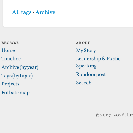
All tags
·
Archive
BROWSE
ABOUT
Home
My Story
Timeline
Leadership & Public
Speaking
Archive (by year)
Random post
Tags (by topic)
Search
Projects
Full site map
© 2007–2026 Hun