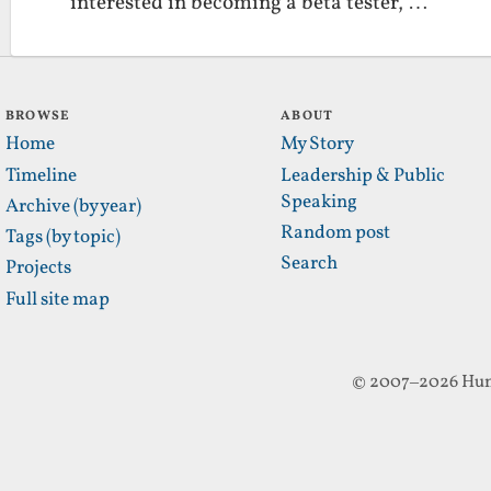
interested in becoming a beta tester, …
BROWSE
ABOUT
Home
My Story
Timeline
Leadership & Public
Speaking
Archive (by year)
Random post
Tags (by topic)
Search
Projects
Full site map
© 2007–2026 Hun