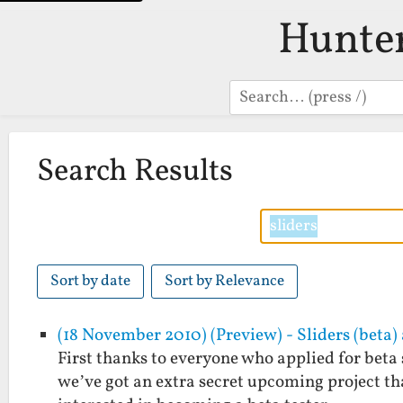
Hunte
Search
Search Results
Sort by date
Sort by Relevance
(18 November 2010) (Preview) - Sliders (beta
First thanks to everyone who applied for beta 
we’ve got an extra secret upcoming project that