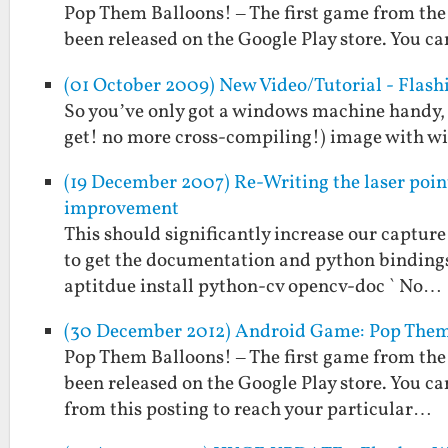
Pop Them Balloons! – The first game from the
been released on the Google Play store. You can
(01 October 2009) New Video/Tutorial - Flas
So you’ve only got a windows machine handy, 
get! no more cross-compiling!) image with wire
(19 December 2007) Re-Writing the laser poin
improvement
This should significantly increase our capture 
to get the documentation and python bindings a
aptitdue install python-cv opencv-doc ` No…
(30 December 2012) Android Game: Pop Them
Pop Them Balloons! – The first game from the
been released on the Google Play store. You can
from this posting to reach your particular…