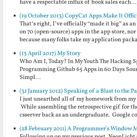
have a respectable influx of book sales each…
(19 October 2013) CopyCat Apps Make It Offic
That’s right, I’ve officially “made it big” as
on 70 (open-source) apps in the app store, no
because many folks take my application pac
(13 April 2017) My Story
Who Am I, Today? In My Youth The Hacking S
Programming Github 65 Apps in 60 Days Sour
Simpl…
(31 January 2012) Speaking of a Blast to the 
I just unearthed all of my homework from my
While assembling the retrospective gif for the
csserver back as an undergraduate. Google 
(28 February 2011) A Programmer's Window 
Following up on my previous post, NeonLicht 