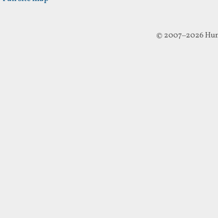
© 2007–2026 Hun