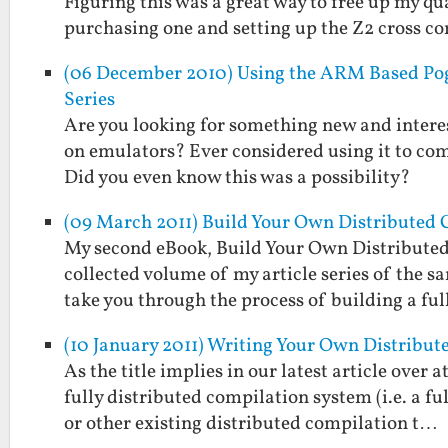
Figuring this was a great way to free up my 
purchasing one and setting up the Z2 cross 
(06 December 2010) Using the ARM Based Pog
Series
Are you looking for something new and interest
on emulators? Ever considered using it to co
Did you even know this was a possibility?
(09 March 2011) Build Your Own Distributed 
My second eBook, Build Your Own Distributed
collected volume of my article series of the s
take you through the process of building a fu
(10 January 2011) Writing Your Own Distribu
As the title implies in our latest article over
fully distributed compilation system (i.e. a 
or other existing distributed compilation t…