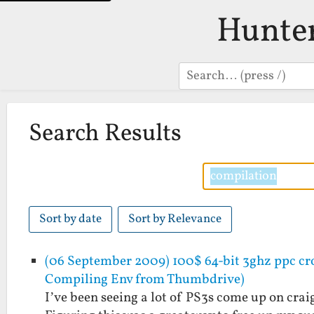
Hunte
Search
Search Results
Sort by date
Sort by Relevance
(06 September 2009) 100$ 64-bit 3ghz ppc cro
Compiling Env from Thumbdrive)
I’ve been seeing a lot of PS3s come up on crai