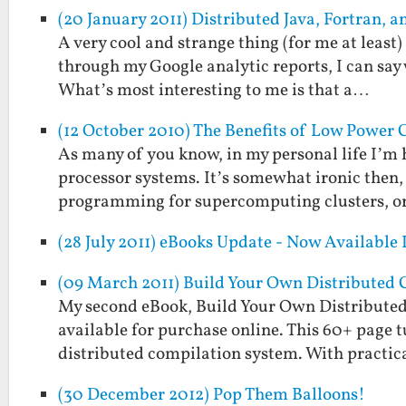
(20 January 2011) Distributed Java, Fortran,
A very cool and strange thing (for me at least
through my Google analytic reports, I can say w
What’s most interesting to me is that a…
(12 October 2010) The Benefits of Low Power
As many of you know, in my personal life I’m
processor systems. It’s somewhat ironic then, 
programming for supercomputing clusters, or
(28 July 2011) eBooks Update - Now Available
(09 March 2011) Build Your Own Distributed 
My second eBook, Build Your Own Distributed
available for purchase online. This 60+ page t
distributed compilation system. With practi
(30 December 2012) Pop Them Balloons!