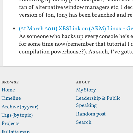
fan of alternative window managers etc, I deci
version of Ion, Ion3 has been branched and 
(21 March 2011) XBSLink on (ARM) Linux - Ge
As someone who hacks up every console he’s 
for some time now (remember that tutorial I d
compilation powerhouse?). As such, I’ve got
BROWSE
ABOUT
Home
My Story
Timeline
Leadership & Public
Speaking
Archive (by year)
Random post
Tags (by topic)
Search
Projects
Full site map