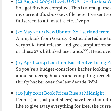
(22 August 2009) HUGE UPDATE - Fluxbox WM
So I got fluxbox compiled. This is a real game c
my current .fluxbox/keys file here. I’ve se
fullscreen to alt-m alt-c etc. I’ve po…
(22 May 2010) New Ubuntu Z2 Userland fro
A pingback from Geordy Rostad alerted me to
very solid first release, and gcc compilation 
or aliosa27’s bitbaked userlands??). Head ov
(07 April 2014) Location-Based Advertising F
So you’re a budget-conscious hacker looking t
about soldering boards and compiling kernels.
thrifty hacker over the last decade. Whi…
(20 July 2011) Book Prices Rise at Midnight!
People (not just publishers) have been houndi
like to give away everything for free, the cur