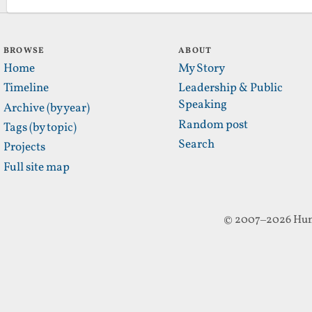
BROWSE
ABOUT
Home
My Story
Timeline
Leadership & Public
Speaking
Archive (by year)
Random post
Tags (by topic)
Search
Projects
Full site map
© 2007–2026 Hun