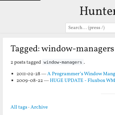
Hunte
Search
Tagged: window-managers
2 posts tagged
.
window-managers
2011-02-28 —
A Programmer’s Window Mange
2009-08-22 —
HUGE UPDATE - Fluxbox WM an
All tags
·
Archive