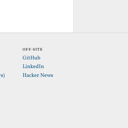
OFF-SITE
GitHub
LinkedIn
s)
Hacker News