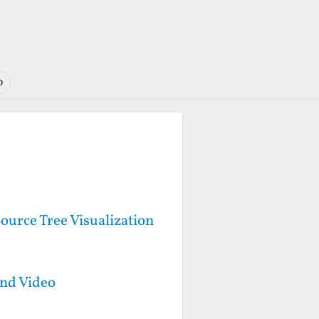
o
ource Tree Visualization
and Video