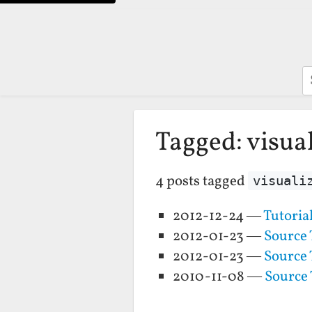
S
Tagged: visua
4 posts tagged
visuali
2012-12-24 —
Tutoria
2012-01-23 —
Source 
2012-01-23 —
Source 
2010-11-08 —
Source 