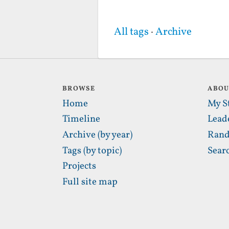
All tags
·
Archive
BROWSE
ABO
Home
My S
Timeline
Lead
Archive (by year)
Rand
Tags (by topic)
Sear
Projects
Full site map