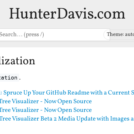
HunterDavis.com
earch
Theme: aut
lization
.
zation
l: Spruce Up Your GitHub Readme with a Current S
Tree Visualizer - Now Open Source
Tree Visualizer - Now Open Source
Tree Visualizer Beta 2 Media Update with Images 