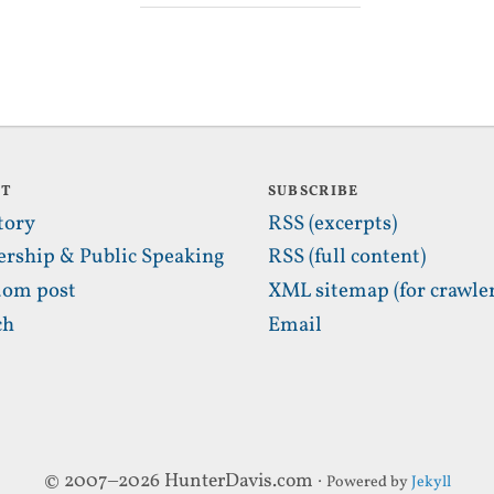
UT
SUBSCRIBE
tory
RSS (excerpts)
ership & Public Speaking
RSS (full content)
om post
XML sitemap (for crawler
ch
Email
© 2007–2026 HunterDavis.com ·
Powered by
Jekyll