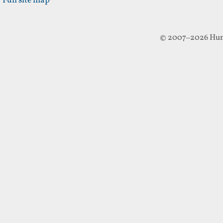
Full site map
© 2007–2026 Hun