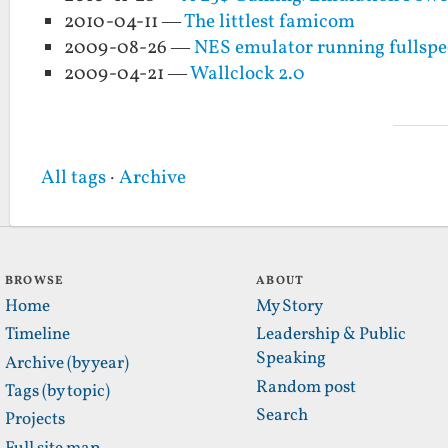
2010-04-11 —
The littlest famicom
2009-08-26 —
NES emulator running fullspee
2009-04-21 —
Wallclock 2.0
All tags
·
Archive
BROWSE
ABOUT
Home
My Story
Timeline
Leadership & Public
Speaking
Archive (by year)
Random post
Tags (by topic)
Search
Projects