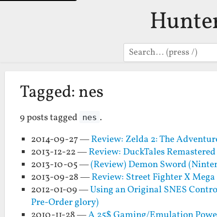
Hunte
Search
Tagged: nes
9 posts tagged
.
nes
2014-09-27 —
Review: Zelda 2: The Adventur
2013-12-22 —
Review: DuckTales Remastered
2013-10-05 —
(Review) Demon Sword (Ninte
2013-09-28 —
Review: Street Fighter X Meg
2012-01-09 —
Using an Original SNES Control
Pre-Order glory)
2010-11-28 —
A 25$ Gaming/Emulation Powerh