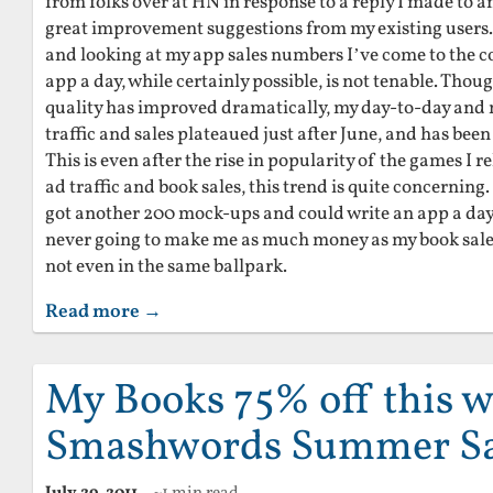
from folks over at HN in response to a reply I made to 
great improvement suggestions from my existing users. A
and looking at my app sales numbers I’ve come to the c
app a day, while certainly possible, is not tenable. Tho
quality has improved dramatically, my day-to-day an
traffic and sales plateaued just after June, and has been
This is even after the rise in popularity of the games I r
ad traffic and book sales, this trend is quite concerning
got another 200 mock-ups and could write an app a day ti
never going to make me as much money as my book sales
not even in the same ballpark.
Read more →
My Books 75% off this w
Smashwords Summer Sa