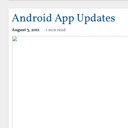
Android App Updates
August 3, 2011
~1 min read