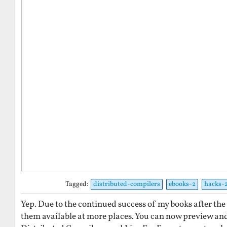
Tagged:
distributed-compilers
ebooks-2
hacks-
Yep. Due to the continued success of my books after the
them available at more places. You can now preview an