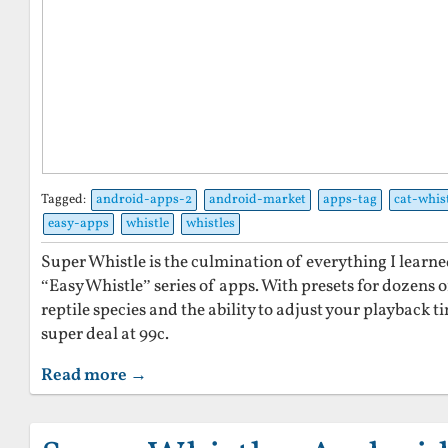
Tagged:
android-apps-2
android-market
apps-tag
cat-whis
easy-apps
whistle
whistles
Super Whistle is the culmination of everything I lear
“Easy Whistle” series of apps. With presets for dozens o
reptile species and the ability to adjust your playback t
super deal at 99c.
Read more →