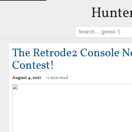
Hunte
Search
The Retrode2 Console N
Contest!
August 4, 2011
~1 min read