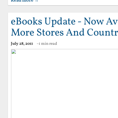
Read more →
eBooks Update - Now Ava
More Stores And Countr
July 28, 2011
~1 min read