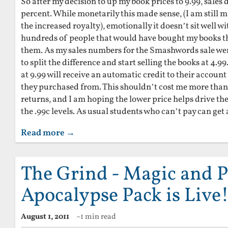
So after my decision to up my book prices to 9.99, sale
percent. While monetarily this made sense, (I am still
the increased royalty), emotionally it doesn’t sit well w
hundreds of people that would have bought my books th
them. As my sales numbers for the Smashwords sale wer
to split the difference and start selling the books at 4
at 9.99 will receive an automatic credit to their accoun
they purchased from. This shouldn’t cost me more than
returns, and I am hoping the lower price helps drive the
the .99c levels. As usual students who can’t pay can get
Read more →
The Grind - Magic and P
Apocalypse Pack is Live
August 1, 2011
~1 min read