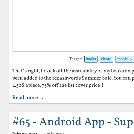
Tagged:
books
cheap
ebooks-2
That’s right, to kick off the availability of my books 
been added to the Smashwords Summer Sale. You can pi
2.50$ apiece, 75% off the list cover price!!
Read more →
#65 - Android App - Sup