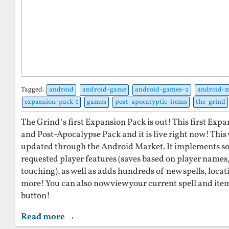
Tagged:
android
android-game
android-games-2
android-
expansion-pack-1
games
post-apocatyptic-items
the-grind
The Grind’s first Expansion Pack is out! This first Expa
and Post-Apocalypse Pack and it is live right now! This
updated through the Android Market. It implements so
requested player features (saves based on player names
touching), as well as adds hundreds of new spells, locat
more! You can also now view your current spell and ite
button!
Read more →