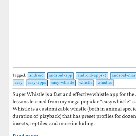
Tagged:
android
android-app
android-apps-2
android-mar
easy
easy-apps
easy-whistle
whistle
whistles
Super Whistle is a fast and effective whistle app for t
lessons learned from my mega popular “easy whistle” se
Whistle is a customizable whistle (both in animal specie
duration of playback) that has preset profiles for dozen
insects, reptiles, and more including: