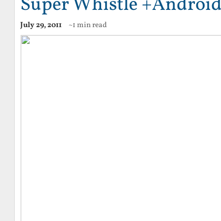
Super Whistle +Android
July 29, 2011
~1 min read