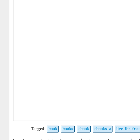
Tagged:
book
books
ebook
ebooks-2
live-for-free