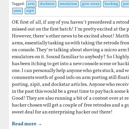
Tagged:
arm
dockstar
emulation
give-away
hacking
por
snes
zipit
OK first of all, if any of you haven’t preordered a retr
missed out on the first batch! I’m pretty excited at the 
However, there’s other news to be excited about! Matthi
arms, essentially tasking us with taking the retrode fro
on console. They’re talking about shoving a micro arm 
emulators on it. Sound familiar to anybody? So I high
has been itching to get into a new console scene or hacki
one. I can personally help anyone who gets stuck, and 
comments worth of good info on arm porting still float
porting, zipit, and dockstar articles. Anyone who rece
in the past this would be a great time to pay back some 
Good! They are also running a bit of a contest over at re
hacker chosen will get a couple of free retrodes and a 
sweet deal for an enterprising hacker out there!
Read more →