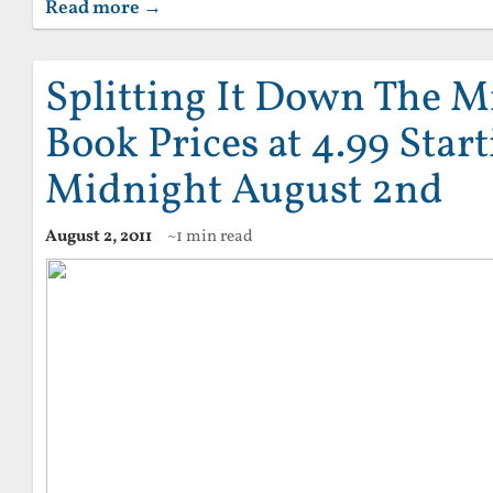
Read more →
Splitting It Down The M
Book Prices at 4.99 Star
Midnight August 2nd
August 2, 2011
~1 min read