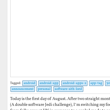
Tagged:
android
android-app
android-apps-2
app-tag
30
announcement
personal
software-sith-lord
Today is the first day of August. After two straight mo
(A double software Jedi challenge), I’m switching my fo