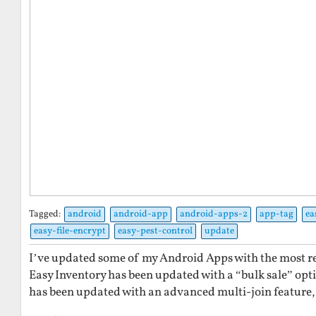
Tagged:
android
android-app
android-apps-2
app-tag
ea
easy-file-encrypt
easy-pest-control
update
I’ve updated some of my Android Apps with the most re
Easy Inventory has been updated with a “bulk sale” optio
has been updated with an advanced multi-join feature, 