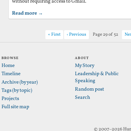
without requiring access to Gmail.
Read more →
First
Previous
Page 29 of 52
Ne
BROWSE
ABOUT
Home
My Story
Timeline
Leadership & Public
Speaking
Archive (by year)
Random post
Tags (by topic)
Search
Projects
Full site map
© 2007–2026 Hun