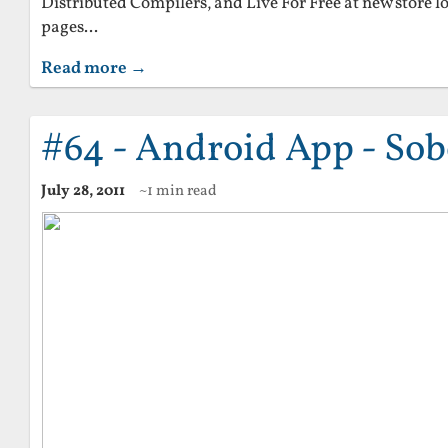
Distributed Compilers, and Live For Free at new store 
pages...
Read more →
#64 - Android App - Sob
July 28, 2011
~1 min read