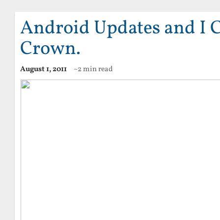
Android Updates and I 
Crown.
August 1, 2011
~2 min read