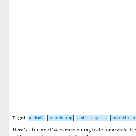
Tagged:
android
android-app
android-apps-2
android-mar
Here’s a fun one I’ve been meaning to do for a while. It’