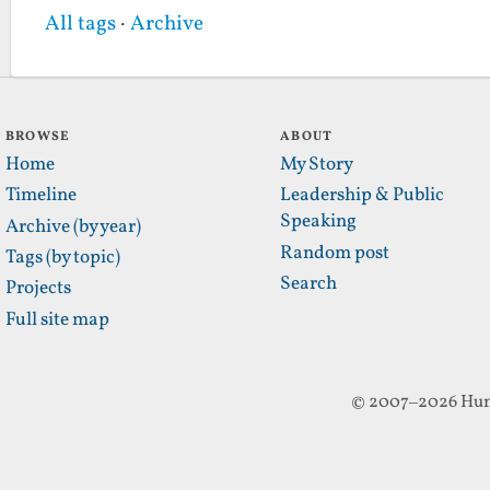
All tags
·
Archive
BROWSE
ABOUT
Home
My Story
Timeline
Leadership & Public
Speaking
Archive (by year)
Random post
Tags (by topic)
Search
Projects
Full site map
© 2007–2026 Hun