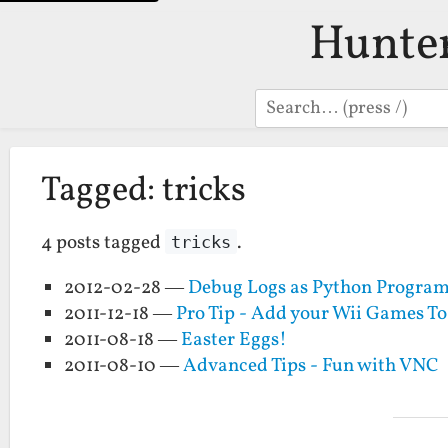
Hunte
Search
Tagged: tricks
4 posts tagged
.
tricks
2012-02-28 —
Debug Logs as Python Progra
2011-12-18 —
Pro Tip - Add your Wii Games To
2011-08-18 —
Easter Eggs!
2011-08-10 —
Advanced Tips - Fun with VNC