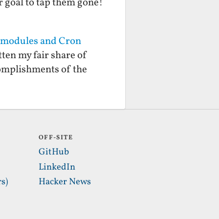
r goal to tap them gone!
ubmodules and Cron
ten my fair share of
omplishments of the
OFF-SITE
GitHub
LinkedIn
s)
Hacker News