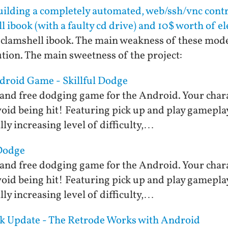
ilding a completely automated, web/ssh/vnc cont
l ibook (with a faulty cd drive) and 10$ worth of el
ld clamshell ibook. The main weakness of these mode
tion. The main sweetness of the project:
ndroid Game - Skillful Dodge
st and free dodging game for the Android. Your cha
void being hit! Featuring pick up and play gamepla
ly increasing level of difficulty,…
 Dodge
st and free dodging game for the Android. Your cha
void being hit! Featuring pick up and play gamepla
ly increasing level of difficulty,…
ck Update - The Retrode Works with Android