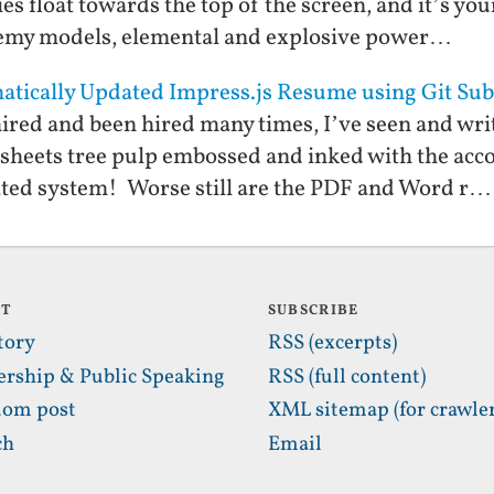
s float towards the top of the screen, and it’s you
emy models, elemental and explosive power…
matically Updated Impress.js Resume using Git S
red and been hired many times, I’ve seen and writ
sheets tree pulp embossed and inked with the acc
ted system! Worse still are the PDF and Word r…
UT
SUBSCRIBE
tory
RSS (excerpts)
ership & Public Speaking
RSS (full content)
om post
XML sitemap (for crawler
ch
Email