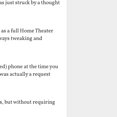
as just struck by a thought
r as a full Home Theater
lways tweaking and
ted) phone at the time you
was actually a request
es, but without requiring