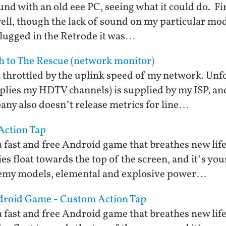
und with an old eee PC, seeing what it could do. Fir
well, though the lack of sound on my particular mod
plugged in the Retrode it was…
ch to The Rescue (network monitor)
m throttled by the uplink speed of my network. Un
plies my HDTV channels) is supplied by my ISP, and
any also doesn’t release metrics for line…
 Action Tap
 fast and free Android game that breathes new life
s float towards the top of the screen, and it’s you
emy models, elemental and explosive power…
Android Game - Custom Action Tap
 fast and free Android game that breathes new life