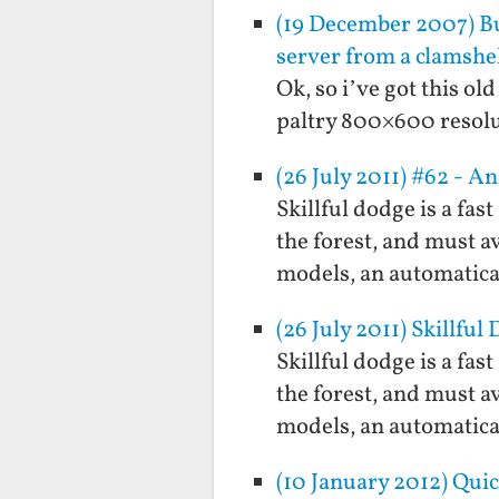
(19 December 2007) Bu
server from a clamshel
Ok, so i’ve got this o
paltry 800×600 resolu
(26 July 2011) #62 - A
Skillful dodge is a fa
the forest, and must a
models, an automatical
(26 July 2011) Skillful
Skillful dodge is a fa
the forest, and must a
models, an automatical
(10 January 2012) Qui