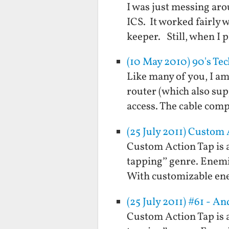
I was just messing aro
ICS. It worked fairly 
keeper. Still, when I 
(10 May 2010) 90's Te
Like many of you, I a
router (which also sup
access. The cable comp
(25 July 2011) Custom
Custom Action Tap is a
tapping” genre. Enemie
With customizable en
(25 July 2011) #61 - 
Custom Action Tap is a