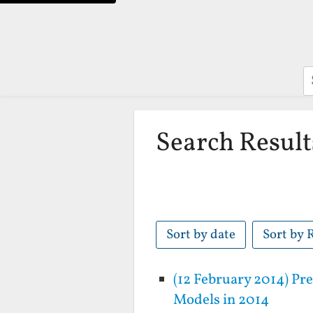
S
Search Result
Sort by date
Sort by 
(12 February 2014) P
Models in 2014