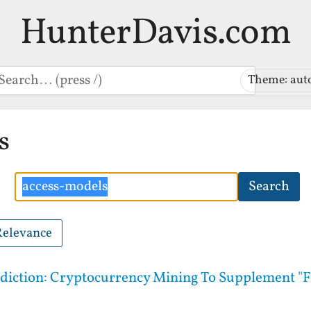
HunterDavis.com
earch
Theme: aut
s
Search
Search
Relevance
rediction: Cryptocurrency Mining To Supplement 