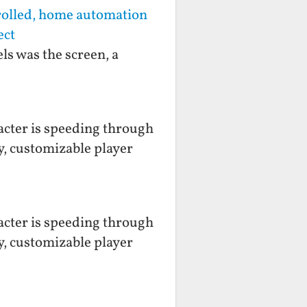
rolled, home automation
ect
ls was the screen, a
racter is speeding through
y, customizable player
racter is speeding through
y, customizable player