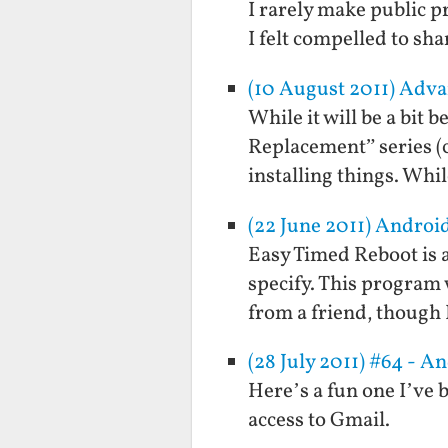
I rarely make public p
I felt compelled to sha
(10 August 2011) Adva
While it will be a bit 
Replacement” series (
installing things. Whi
(22 June 2011) Androi
Easy Timed Reboot is a
specify. This program 
from a friend, though
(28 July 2011) #64 - A
Here’s a fun one I’ve b
access to Gmail.