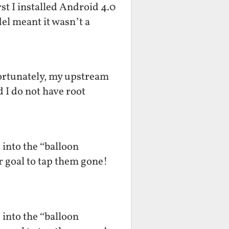
st I installed Android 4.0
el meant it wasn’t a
fortunately, my upstream
 I do not have root
 into the “balloon
r goal to tap them gone!
 into the “balloon