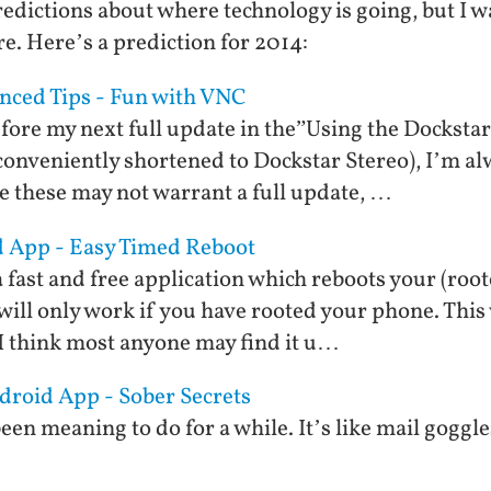
redictions about where technology is going, but I w
re. Here’s a prediction for 2014:
nced Tips - Fun with VNC
before my next full update in the”Using the Docksta
conveniently shortened to Dockstar Stereo), I’m a
le these may not warrant a full update, …
d App - Easy Timed Reboot
 fast and free application which reboots your (roo
will only work if you have rooted your phone. This 
 I think most anyone may find it u…
ndroid App - Sober Secrets
een meaning to do for a while. It’s like mail goggl