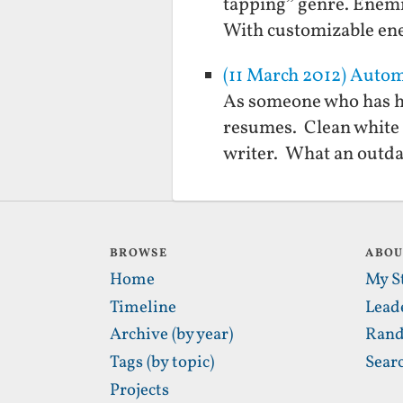
tapping” genre. Enemie
With customizable en
(11 March 2012) Auto
As someone who has hi
resumes. Clean white 
writer. What an outda
BROWSE
ABO
Home
My S
Timeline
Lead
Archive (by year)
Rand
Tags (by topic)
Sear
Projects