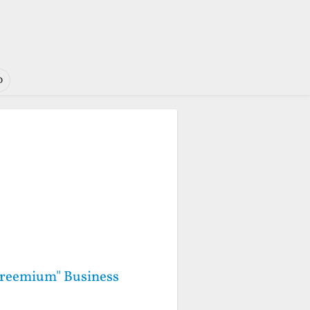
o
"Freemium" Business