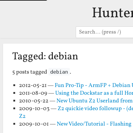
Hunte
Search
Tagged: debian
5 posts tagged
.
debian
2012-05-21 —
Fun Pro-Tip - ArmFP + Debian 
2011-08-09 —
Using the Dockstar as a full H
2010-05-22 —
New Ubuntu Z2 Userland fro
2009-10-03 —
Z2 quickie video followup - (
Z2
2009-10-01 —
New Video/Tutorial - Flashing