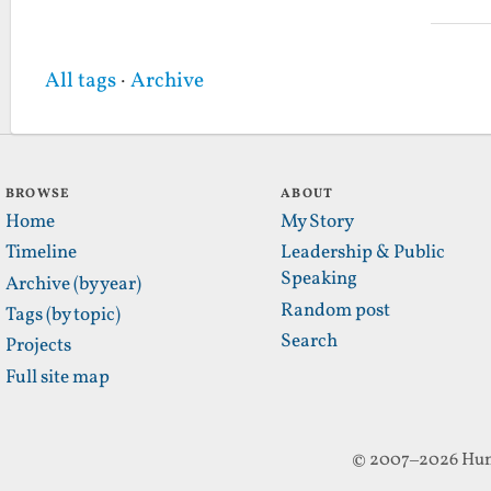
All tags
·
Archive
BROWSE
ABOUT
Home
My Story
Timeline
Leadership & Public
Speaking
Archive (by year)
Random post
Tags (by topic)
Search
Projects
Full site map
© 2007–2026 Hun