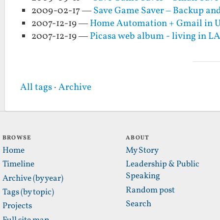
2009-02-17 —
Save Game Saver – Backup and
2007-12-19 —
Home Automation + Gmail in 
2007-12-19 —
Picasa web album - living in L
All tags
·
Archive
BROWSE
ABOUT
Home
My Story
Timeline
Leadership & Public
Speaking
Archive (by year)
Random post
Tags (by topic)
Search
Projects