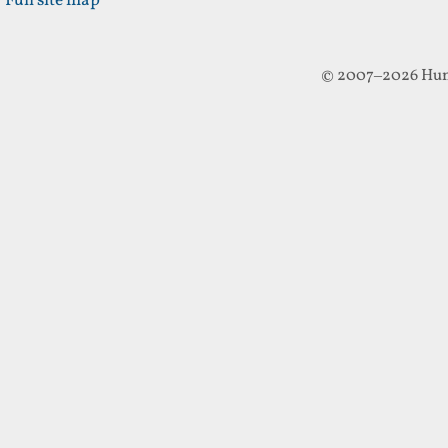
Full site map
© 2007–2026 Hun