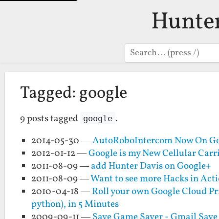
Hunte
Search
Tagged: google
9 posts tagged
.
google
2014-05-30 —
AutoRoboIntercom Now On Go
2012-01-12 —
Google is my New Cellular Carr
2011-08-09 —
add Hunter Davis on Google+
2011-08-09 —
Want to see more Hacks in Act
2010-04-18 —
Roll your own Google Cloud Pri
python), in 5 Minutes
2009-09-11 —
Save Game Saver - Gmail Save