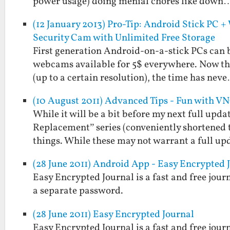
power usage) doing menial chores like down
(12 January 2013) Pro-Tip: Android Stick PC
Security Cam with Unlimited Free Storage
First generation Android-on-a-stick PCs can be
webcams available for 5$ everywhere. Now tha
(up to a certain resolution), the time has nev
(10 August 2011) Advanced Tips - Fun with V
While it will be a bit before my next full upd
Replacement” series (conveniently shortened 
things. While these may not warrant a full up
(28 June 2011) Android App - Easy Encrypted 
Easy Encrypted Journal is a fast and free jou
a separate password.
(28 June 2011) Easy Encrypted Journal
Easy Encrypted Journal is a fast and free jou