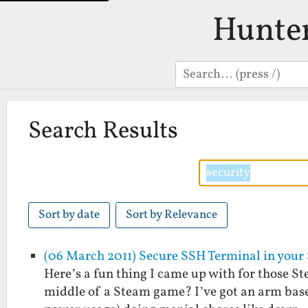
Hunte
Search
Search Results
Sort by date
Sort by Relevance
(06 March 2011) Secure SSH Terminal in your
Here’s a fun thing I came up with for those St
middle of a Steam game? I’ve got an arm base