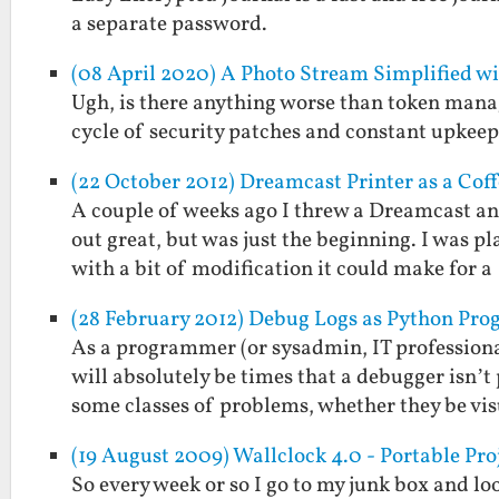
a separate password.
(08 April 2020) A Photo Stream Simplified w
Ugh, is there anything worse than token mana
cycle of security patches and constant upkeep 
(22 October 2012) Dreamcast Printer as a Cof
A couple of weeks ago I threw a Dreamcast an
out great, but was just the beginning. I was p
with a bit of modification it could make for 
(28 February 2012) Debug Logs as Python Pr
As a programmer (or sysadmin, IT professional
will absolutely be times that a debugger isn
some classes of problems, whether they be v
(19 August 2009) Wallclock 4.0 - Portable Pro
So every week or so I go to my junk box and loo