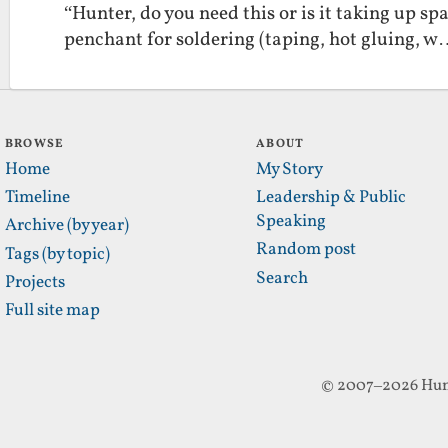
“Hunter, do you need this or is it taking up s
penchant for soldering (taping, hot gluing, 
BROWSE
ABOUT
Home
My Story
Timeline
Leadership & Public
Speaking
Archive (by year)
Random post
Tags (by topic)
Search
Projects
Full site map
© 2007–2026 Hun