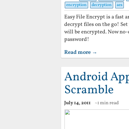
encryption
decryption
aes
Easy File Encrypt is a fast
decrypt files on the go! Se
will be encrypted. Now no-
password!
Read more →
Android App 
Scramble
July 14, 2011
~1 min read