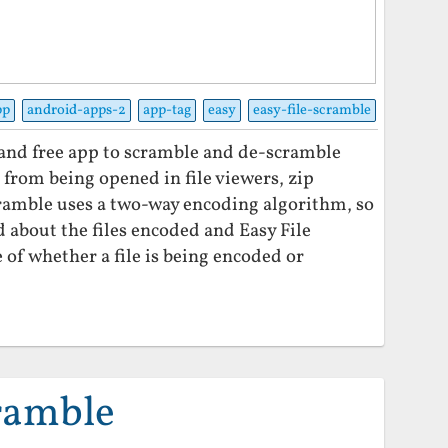
pp
android-apps-2
app-tag
easy
easy-file-scramble
t and free app to scramble and de-scramble
es from being opened in file viewers, zip
Scramble uses a two-way encoding algorithm, so
d about the files encoded and Easy File
of whether a file is being encoded or
cramble