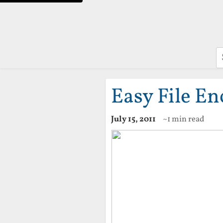
S
Easy File En
July 15, 2011
~1 min read