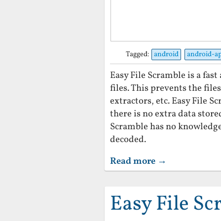
Tagged:
android
android-a
Easy File Scramble is a fas
files. This prevents the fil
extractors, etc. Easy File 
there is no extra data store
Scramble has no knowledge 
decoded.
Read more →
Easy File S