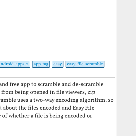
android-apps-2
app-tag
easy
easy-file-scramble
t and free app to scramble and de-scramble
es from being opened in file viewers, zip
Scramble uses a two-way encoding algorithm, so
d about the files encoded and Easy File
of whether a file is being encoded or