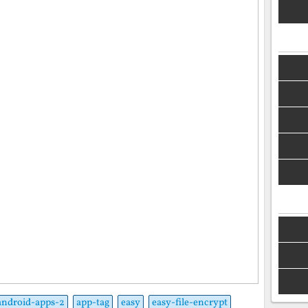
android-apps-2
app-tag
easy
easy-file-encrypt