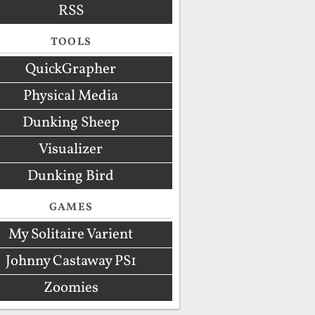
RSS
TOOLS
QuickGrapher
Physical Media
Dunking Sheep
Visualizer
Dunking Bird
GAMES
My Solitaire Varient
Johnny Castaway PS1
Zoomies