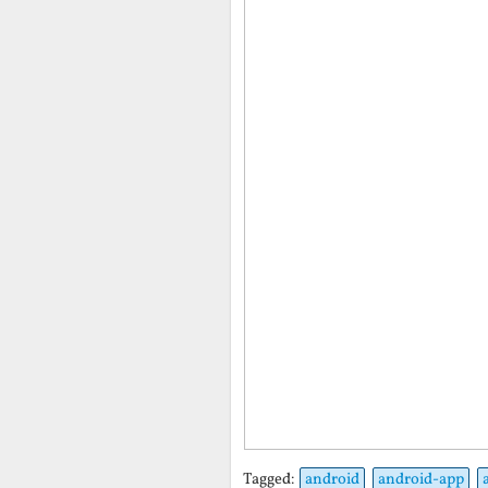
Tagged:
android
android-app