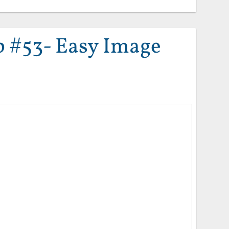
 #53- Easy Image