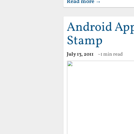
Read more →
Android App
Stamp
July 13, 2011
~1 min read