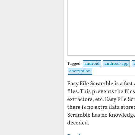
Tagged:
android
android-app
encryption
Easy File Scramble is a fas
files. This prevents the fil
extractors, etc. Easy File 
there is no extra data store
Scramble has no knowledge 
decoded.