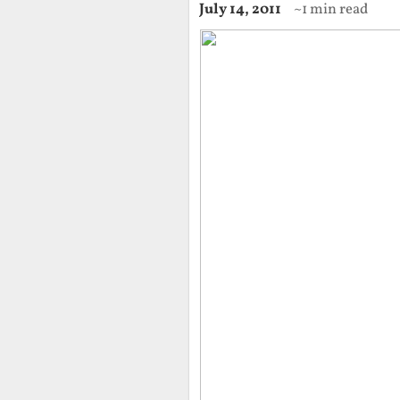
July 14, 2011
~1 min read