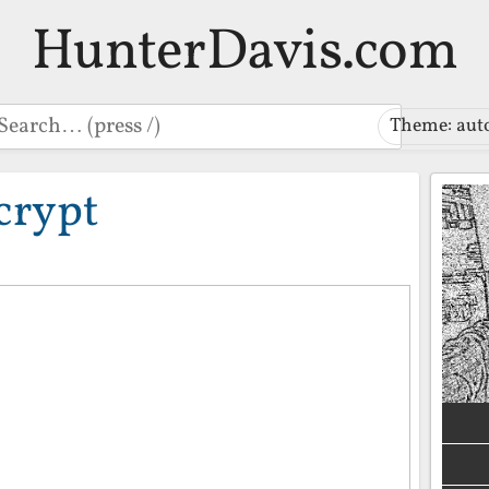
HunterDavis.com
earch
Theme: aut
crypt