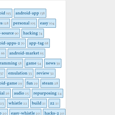
S
oid
android-app
193
138
es
personal
easy
128
105
104
-source
hacking
90
74
oid-apps-2
app-tag
70
68
x
android-market
66
65
gramming
game
news
58
54
39
emulation
review
37
33
32
oid-game
fun
steam
29
29
28
ial
audio
repurposing
26
25
24
whistle
build
z2
23
22
21
21
p
easy-whistle
hacks-2
20
20
20