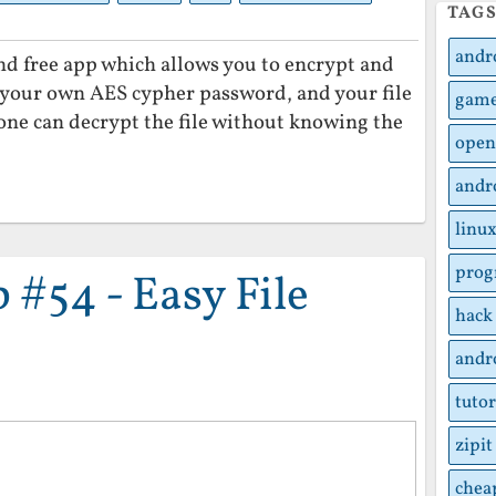
TAG
andr
 and free app which allows you to encrypt and
t your own AES cypher password, and your file
gam
one can decrypt the file without knowing the
open
andr
linu
pro
#54 - Easy File
hack
andr
tutor
zipit
chea