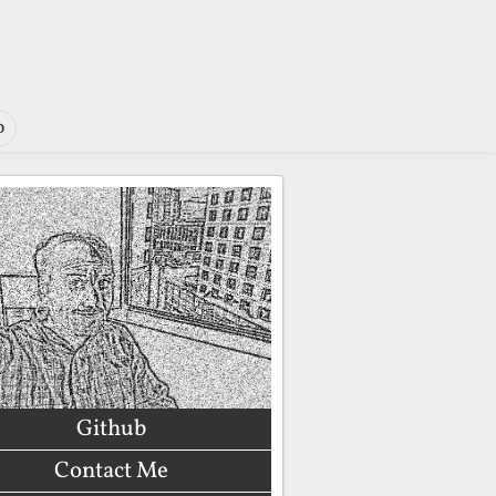
o
Github
Contact Me