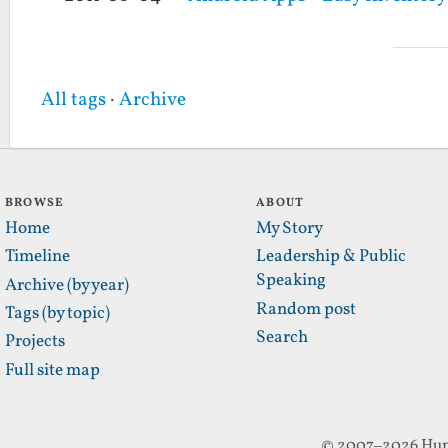
All tags
·
Archive
BROWSE
ABOUT
Home
My Story
Timeline
Leadership & Public
Speaking
Archive (by year)
Random post
Tags (by topic)
Search
Projects
Full site map
© 2007–2026 Hun