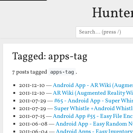
Hunte
Search
Tagged: apps-tag
7 posts tagged
.
apps-tag
2011-12-10 —
Android App - AR Wiki (Augmen
2011-12-10 —
AR Wiki (Augmented Reality Wi
2011-07-29 —
#65 - Android App - Super Whis
2011-07-29 —
Super Whistle +Android Whistl
2011-07-15 —
Android App #55 - Easy File En
2011-06-08 —
Android App - Easy Random 
2011-06-04 —
Android Apps - Easy Inventory