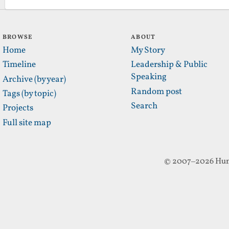
BROWSE
ABOUT
Home
My Story
Timeline
Leadership & Public
Speaking
Archive (by year)
Random post
Tags (by topic)
Search
Projects
Full site map
© 2007–2026 Hun