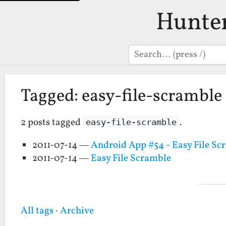
Hunte
Search
Tagged: easy-file-scramble
2 posts tagged
.
easy-file-scramble
2011-07-14 —
Android App #54 - Easy File Sc
2011-07-14 —
Easy File Scramble
All tags
·
Archive