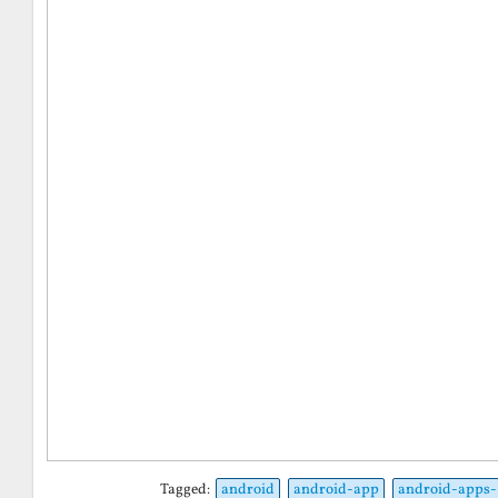
Tagged:
android
android-app
android-apps-