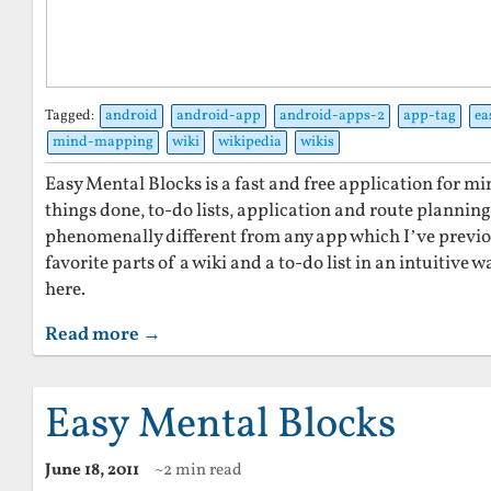
Tagged:
android
android-app
android-apps-2
app-tag
ea
mind-mapping
wiki
wikipedia
wikis
Easy Mental Blocks is a fast and free application for 
things done, to-do lists, application and route planning
phenomenally different from any app which I’ve previ
favorite parts of a wiki and a to-do list in an intuitive w
here.
Read more →
Easy Mental Blocks
June 18, 2011
~2 min read