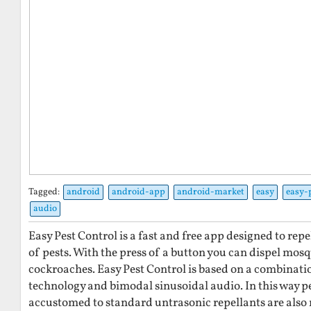
Tagged:
android
android-app
android-market
easy
easy-
audio
Easy Pest Control is a fast and free app designed to re
of pests. With the press of a button you can dispel mosq
cockroaches. Easy Pest Control is based on a combinati
technology and bimodal sinusoidal audio. In this way 
accustomed to standard untrasonic repellants are also r