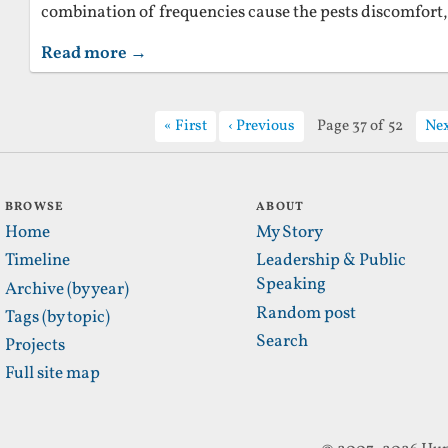
combination of frequencies cause the pests discomfort,
Read more →
First
Previous
Page 37 of 52
Ne
BROWSE
ABOUT
Home
My Story
Timeline
Leadership & Public
Speaking
Archive (by year)
Random post
Tags (by topic)
Search
Projects
Full site map