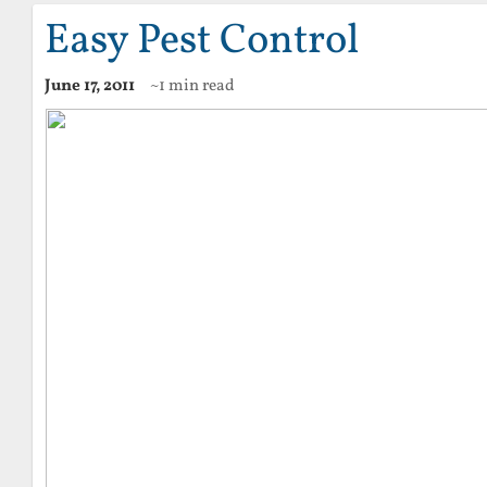
Easy Pest Control
June 17, 2011
~1 min read