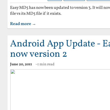
Easy MD5 has now been updated to version 3. It will now 
file vs its MD5 file if it exists.
Read more →
Android App Update - E
now version 2
June 20, 2011
~1 min read