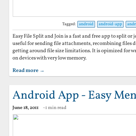
Tagged:
android
android-app
andr
Easy File Split and Join is a fast and free app to split or j
useful for sending file attachments, recombining files
getting around file size limitations. It is opimized for wr
on devices with very low memory.
Read more →
Android App - Easy Men
June 18, 2011
~1 min read