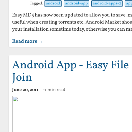
Tagged:
android
android-app
android-apps-2
ap
Easy MD5 has now been updated to allow you to save .md5 
useful when creating torrents etc. Android Market sho
your installation sometime today, otherwise you can m
Read more →
Android App - Easy File 
Join
June 20, 2011
~1 min read