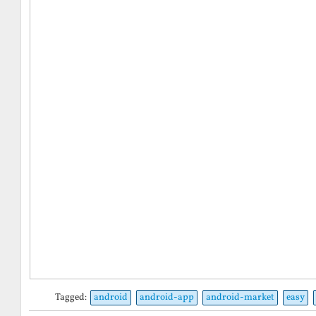
Tagged:
android
android-app
android-market
easy