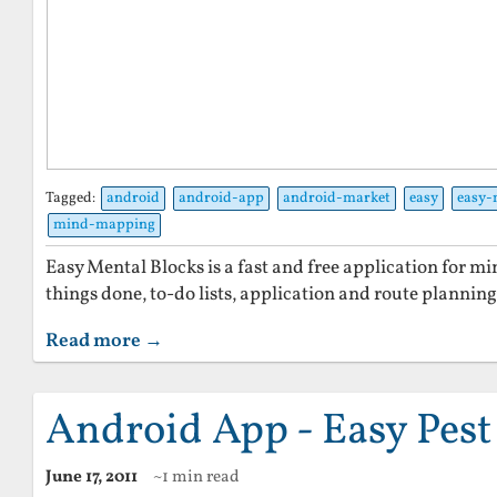
Tagged:
android
android-app
android-market
easy
easy-
mind-mapping
Easy Mental Blocks is a fast and free application for 
things done, to-do lists, application and route planni
Read more →
Android App - Easy Pest
June 17, 2011
~1 min read