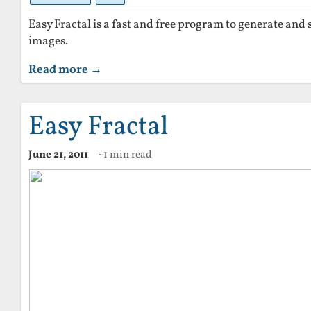
Easy Fractal is a fast and free program to generate and 
images.
Read more →
Easy Fractal
June 21, 2011
~1 min read