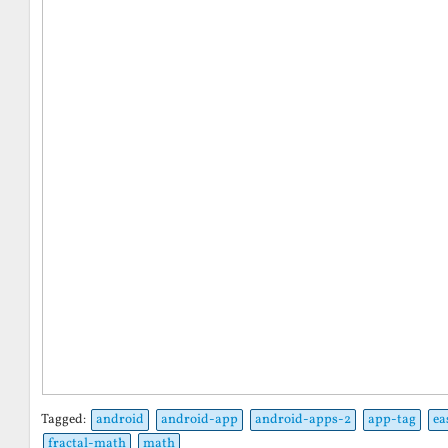
Tagged:
android
android-app
android-apps-2
app-tag
ea
fractal-math
math