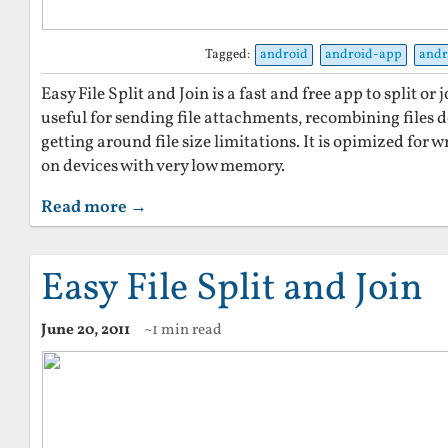
Tagged:
android
android-app
andr
Easy File Split and Join is a fast and free app to split or j
useful for sending file attachments, recombining files
getting around file size limitations. It is opimized for wr
on devices with very low memory.
Read more →
Easy File Split and Join
June 20, 2011
~1 min read