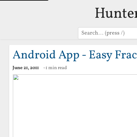
Hunte
Search
Android App - Easy Frac
June 21, 2011
~1 min read