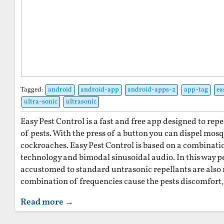
Tagged:
android
android-app
android-apps-2
app-tag
ea
ultra-sonic
ultrasonic
Easy Pest Control is a fast and free app designed to re
of pests. With the press of a button you can dispel mosq
cockroaches. Easy Pest Control is based on a combinati
technology and bimodal sinusoidal audio. In this way 
accustomed to standard untrasonic repellants are also r
combination of frequencies cause the pests discomfort,
Read more →