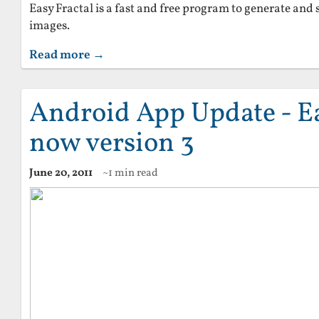
Easy Fractal is a fast and free program to generate and 
images.
Read more →
Android App Update - E
now version 3
June 20, 2011
~1 min read