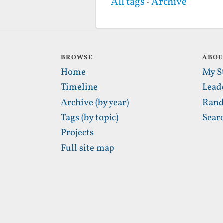
All tags
·
Archive
BROWSE
ABO
Home
My S
Timeline
Lead
Archive (by year)
Rand
Tags (by topic)
Sear
Projects
Full site map