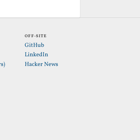
OFF-SITE
GitHub
LinkedIn
s)
Hacker News