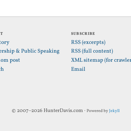
UT
SUBSCRIBE
tory
RSS (excerpts)
ership & Public Speaking
RSS (full content)
om post
XML sitemap (for crawler
ch
Email
© 2007–2026 HunterDavis.com ·
Powered by
Jekyll