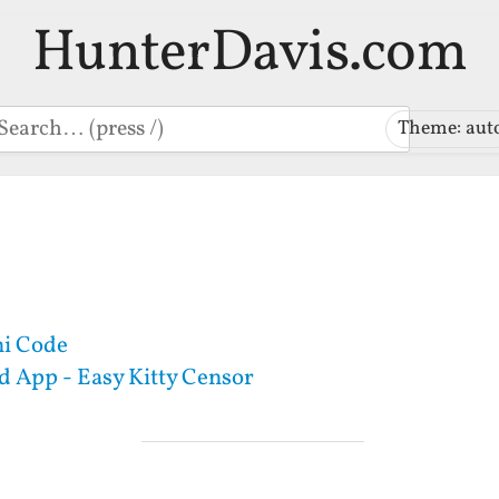
HunterDavis.com
earch
Theme: aut
i Code
 App - Easy Kitty Censor