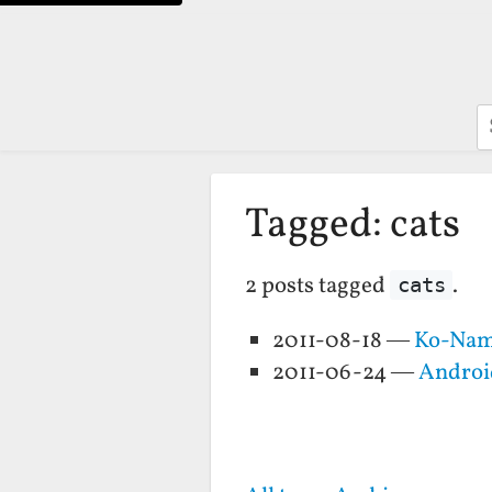
S
Tagged: cats
2 posts tagged
.
cats
2011-08-18 —
Ko-Nam
2011-06-24 —
Android