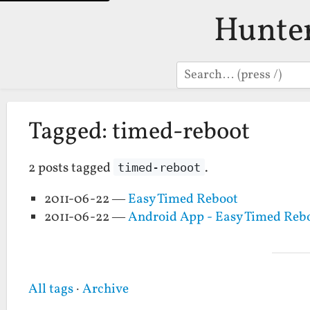
Hunte
Search
Tagged: timed-reboot
2 posts tagged
.
timed-reboot
2011-06-22 —
Easy Timed Reboot
2011-06-22 —
Android App - Easy Timed Reb
All tags
·
Archive