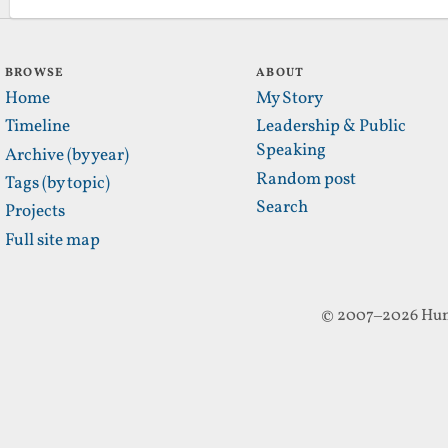
BROWSE
ABOUT
Home
My Story
Timeline
Leadership & Public
Speaking
Archive (by year)
Random post
Tags (by topic)
Search
Projects
Full site map
© 2007–2026 Hun