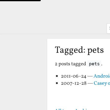
S
Tagged: pets
2 posts tagged
.
pets
2011-06-24 —
Android
2007-12-28 —
Casey 