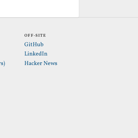
OFF-SITE
GitHub
LinkedIn
s)
Hacker News