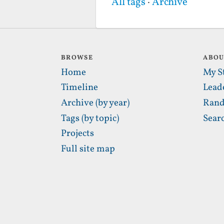
All tags
·
Archive
BROWSE
ABO
Home
My S
Timeline
Lead
Archive (by year)
Rand
Tags (by topic)
Sear
Projects
Full site map