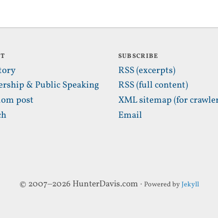
UT
SUBSCRIBE
tory
RSS (excerpts)
ership & Public Speaking
RSS (full content)
om post
XML sitemap (for crawler
ch
Email
© 2007–2026 HunterDavis.com ·
Powered by
Jekyll