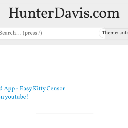
HunterDavis.com
earch
Theme: aut
 App - Easy Kitty Censor
on youtube!