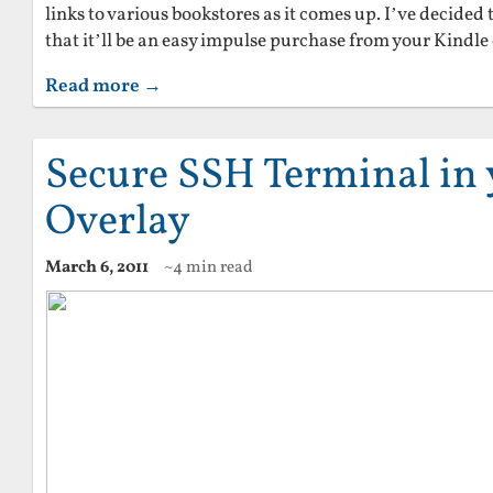
links to various bookstores as it comes up. I’ve decided t
that it’ll be an easy impulse purchase from your Kindle
Read more →
Secure SSH Terminal in
Overlay
March 6, 2011
~4 min read