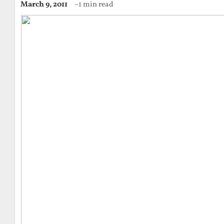
March 9, 2011
~1 min read