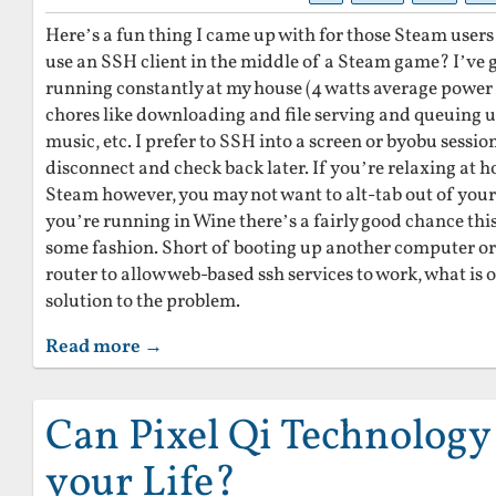
Here’s a fun thing I came up with for those Steam users
use an SSH client in the middle of a Steam game? I’ve 
running constantly at my house (4 watts average power
chores like downloading and file serving and queuing up
music, etc. I prefer to SSH into a screen or byobu session
disconnect and check back later. If you’re relaxing at 
Steam however, you may not want to alt-tab out of your 
you’re running in Wine there’s a fairly good chance thi
some fashion. Short of booting up another computer or
router to allow web-based ssh services to work, what is
solution to the problem.
Read more →
Can Pixel Qi Technolog
your Life?