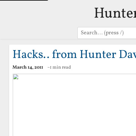
Hunte
Search
Hacks.. from Hunter Da
March 14, 2011
~1 min read