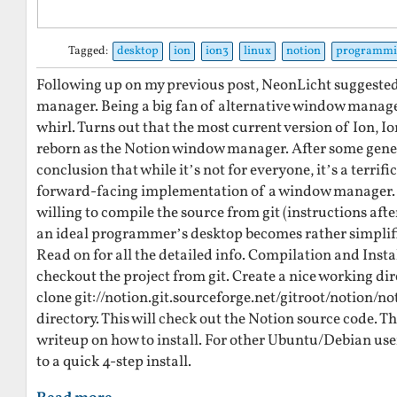
Tagged:
desktop
ion
ion3
linux
notion
programmi
Following up on my previous post, NeonLicht suggested
manager. Being a big fan of alternative window managers 
whirl. Turns out that the most current version of Ion, 
reborn as the Notion window manager. After some gener
conclusion that while it’s not for everyone, it’s a terrifi
forward-facing implementation of a window manager. 
willing to compile the source from git (instructions afte
an ideal programmer’s desktop becomes rather simplifi
Read on for all the detailed info. Compilation and Instal
checkout the project from git. Create a nice working dir
clone git://notion.git.sourceforge.net/gitroot/notion/n
directory. This will check out the Notion source code. T
writeup on how to install. For other Ubuntu/Debian user
to a quick 4-step install.