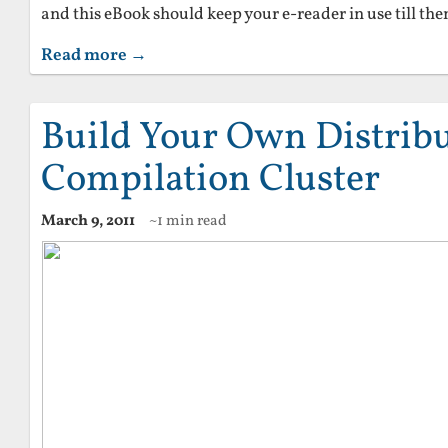
and this eBook should keep your e-reader in use till the
Read more →
Build Your Own Distrib
Compilation Cluster
March 9, 2011
~1 min read