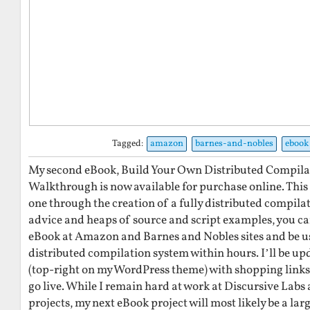
Tagged:
amazon
barnes-and-nobles
ebook
My second eBook, Build Your Own Distributed Compilati
Walkthrough is now available for purchase online. This
one through the creation of a fully distributed compila
advice and heaps of source and script examples, you can
eBook at Amazon and Barnes and Nobles sites and be 
distributed compilation system within hours. I’ll be u
(top-right on my WordPress theme) with shopping links
go live. While I remain hard at work at Discursive Labs
projects, my next eBook project will most likely be a lar