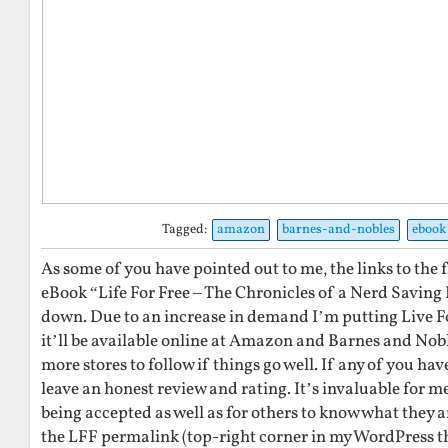
Tagged:
amazon
barnes-and-nobles
ebook
As some of you have pointed out to me, the links to the 
eBook “Life For Free – The Chronicles of a Nerd Saving
down. Due to an increase in demand I’m putting Live Fo
it’ll be available online at Amazon and Barnes and Noble
more stores to follow if things go well. If any of you ha
leave an honest review and rating. It’s invaluable for 
being accepted as well as for others to know what they ar
the LFF permalink (top-right corner in my WordPress t