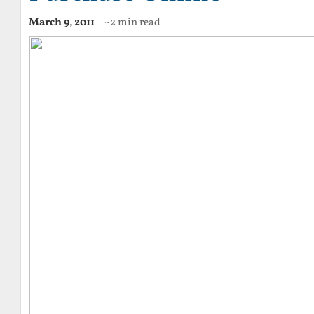
March 9, 2011
~2 min read