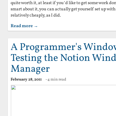
quite worth it, at least if you’d like to get some work don
smart about it, you can actually get yourself set up wit
relatively cheaply, as I did.
Read more →
A Programmer's Windo
Testing the Notion Win
Manager
February 28, 2011
~4 min read