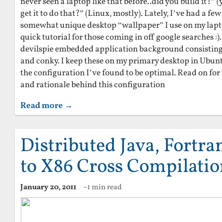
never seen a laptop like that before..did you build it?” (
get it to do that?” (Linux, mostly). Lately, I’ve had a 
somewhat unique desktop “wallpaper” I use on my lapto
quick tutorial for those coming in off google searches :).
devilspie embedded application background consisting o
and conky. I keep these on my primary desktop in Ubuntu 
the configuration I’ve found to be optimal. Read on for
and rationale behind this configuration
Read more →
Distributed Java, Fortr
to X86 Cross Compilati
January 20, 2011
~1 min read