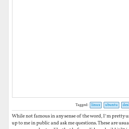
Tagged:
linux
ubuntu
des
While not famous in any sense of the word, I’m pretty u
up to me in public and ask me questions. These are usual