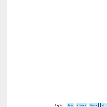
Tagged:
fun
games
linux
ssh