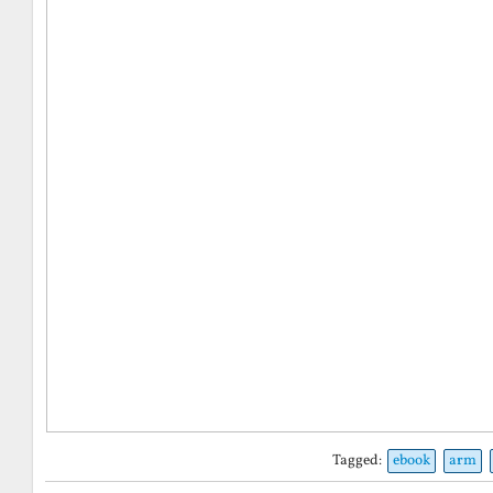
Tagged:
ebook
arm