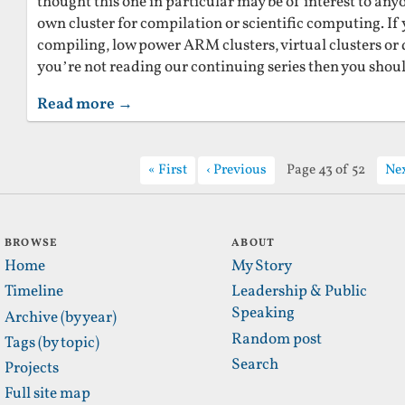
thought this one in particular may be of interest to an
own cluster for compilation or scientific computing. If 
compiling, low power ARM clusters, virtual clusters o
you’re not reading our continuing series then you shoul
Read more →
First
Previous
Page 43 of 52
Ne
BROWSE
ABOUT
Home
My Story
Timeline
Leadership & Public
Speaking
Archive (by year)
Random post
Tags (by topic)
Search
Projects
Full site map