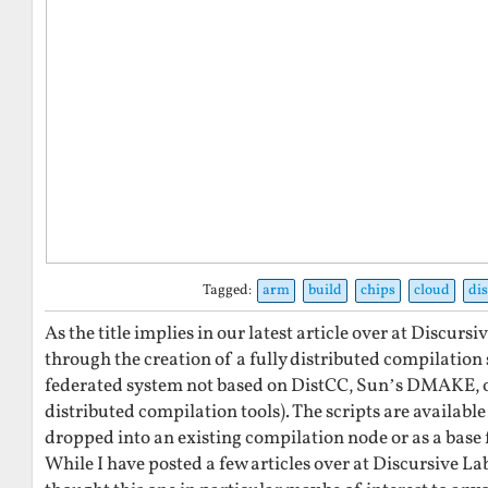
Tagged:
arm
build
chips
cloud
di
As the title implies in our latest article over at Discurs
through the creation of a fully distributed compilation s
federated system not based on DistCC, Sun’s DMAKE, o
distributed compilation tools). The scripts are available
dropped into an existing compilation node or as a base
While I have posted a few articles over at Discursive Labs