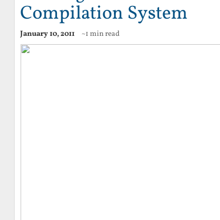
Compilation System
January 10, 2011
~1 min read