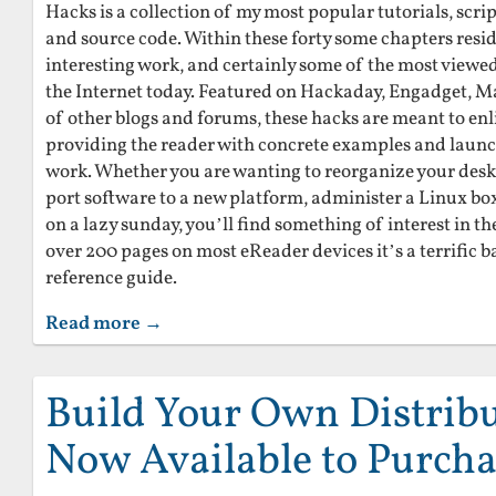
Hacks is a collection of my most popular tutorials, scrip
and source code. Within these forty some chapters res
interesting work, and certainly some of the most viewed
the Internet today. Featured on Hackaday, Engadget, M
of other blogs and forums, these hacks are meant to en
providing the reader with concrete examples and launc
work. Whether you are wanting to reorganize your des
port software to a new platform, administer a Linux box,
on a lazy sunday, you’ll find something of interest in th
over 200 pages on most eReader devices it’s a terrific 
reference guide.
Read more →
Build Your Own Distribu
Now Available to Purcha