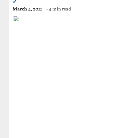
March 4, 2011
~4 min read