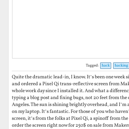
Tagged:
hack
hacking
Quite the dramatic lead-in, I know. It’s been one week sin
and ordered a Pixel Qi trans-reflective screen from Ma
whole work day since I installed it. And what a differenc
typing a blog post and fixing bugs, not 20 feet from the
Angeles. The sun is shining brightly overhead, and I’m 
on my laptop. It’s fantastic. For those of you who haven’
screen, it’s from the folks at Pixel Qi, a spinoff from t
order the screen right now for 250$ on sale from Makersh