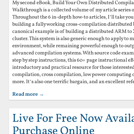
My second eBook, Build Your Own Distributed Compilati
Walkthrough is a collected volume of my article series
Throughout the 6 in-depth how-to articles, I’ll take you
building a fully working cross-compilation distributed 
canonical example is of building a distributed ARM t
cluster. This system is also generic enough to apply to 
environment, while remaining powerful enough to outp
advanced compilation systems. With source code exam
step by step instructions, this 60+ page instructional eB
introductory and practical resource for those interested
compilation, cross compilation, low power computing c
more. It’s also one terrific bargain, and an excellent ref
Read more →
Live For Free Now Avail
Purchase Online