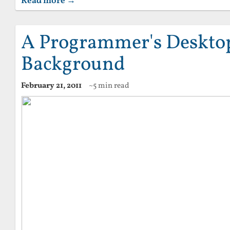
Read more →
A Programmer's Deskto
Background
February 21, 2011
~5 min read