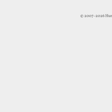
© 2007–2026 Hun