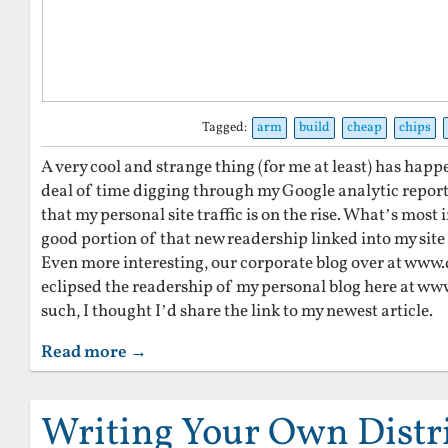
Tagged:
arm
build
cheap
chips
A very cool and strange thing (for me at least) has hap
deal of time digging through my Google analytic reports
that my personal site traffic is on the rise. What’s most i
good portion of that new readership linked into my site
Even more interesting, our corporate blog over at www.
eclipsed the readership of my personal blog here at w
such, I thought I’d share the link to my newest article.
Read more →
Writing Your Own Distr