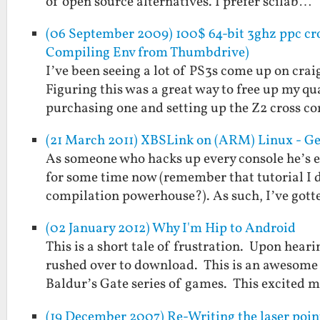
of open source alternatives. I prefer scilab…
(06 September 2009) 100$ 64-bit 3ghz ppc cro
Compiling Env from Thumbdrive)
I’ve been seeing a lot of PS3s come up on crai
Figuring this was a great way to free up my 
purchasing one and setting up the Z2 cross 
(21 March 2011) XBSLink on (ARM) Linux - Ge
As someone who hacks up every console he’s 
for some time now (remember that tutorial I d
compilation powerhouse?). As such, I’ve got
(02 January 2012) Why I'm Hip to Android
This is a short tale of frustration. Upon hea
rushed over to download. This is an awesome 
Baldur’s Gate series of games. This excited 
(19 December 2007) Re-Writing the laser poin