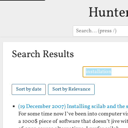
Hunte
Search
Search Results
Sort by date
Sort by Relevance
(19 December 2007) Installing scilab and the 
For some time now I’ve been into computer vi
a 1000$ piece of software that doesn’t jive w