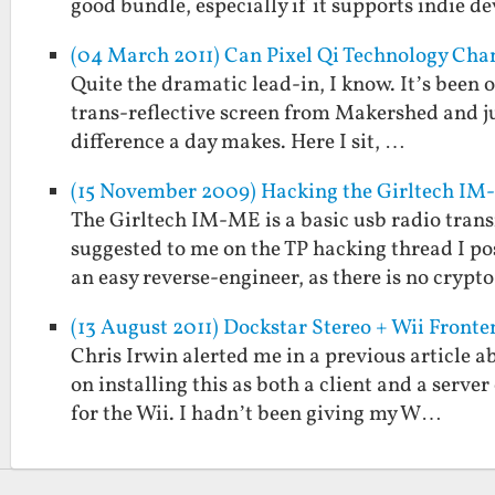
good bundle, especially if it supports indie 
(04 March 2011) Can Pixel Qi Technology Cha
Quite the dramatic lead-in, I know. It’s been o
trans-reflective screen from Makershed and ju
difference a day makes. Here I sit, …
(15 November 2009) Hacking the Girltech IM
The Girltech IM-ME is a basic usb radio transm
suggested to me on the TP hacking thread I p
an easy reverse-engineer, as there is no crypt
(13 August 2011) Dockstar Stereo + Wii Fronte
Chris Irwin alerted me in a previous article
on installing this as both a client and a serve
for the Wii. I hadn’t been giving my W…