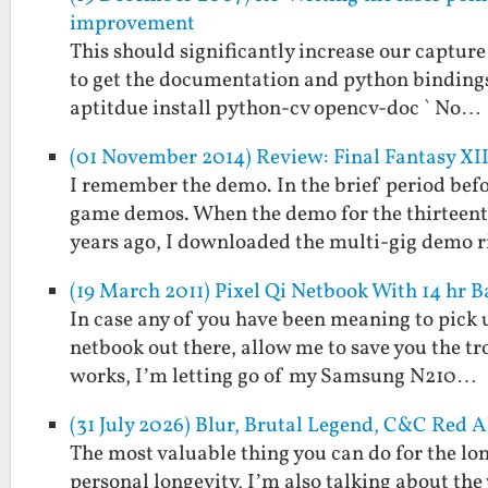
improvement
This should significantly increase our capture 
to get the documentation and python bindings a
aptitdue install python-cv opencv-doc ` No…
(01 November 2014) Review: Final Fantasy XII
I remember the demo. In the brief period be
game demos. When the demo for the thirteenth
years ago, I downloaded the multi-gig demo 
(19 March 2011) Pixel Qi Netbook With 14 hr B
In case any of you have been meaning to pick up
netbook out there, allow me to save you the tro
works, I’m letting go of my Samsung N210…
(31 July 2026) Blur, Brutal Legend, C&C Red 
The most valuable thing you can do for the longe
personal longevity, I’m also talking about th