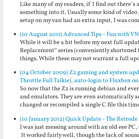
Like many of my readers, if I find out there’s
something into it. Usually some kind of vide
setup on my van had an extra input, I was c
(10 August 2011) Advanced Tips - Fun with V
While it will be a bit before my next full upd
Replacement” series (conveniently shortened 
things. While these may not warrant a full up
(04 October 2009) Z2 gaming and system u
Throttle Full Talkie), auto-login to Fluxbox on
So now that the Z2 is running debian and every
and emulators. They are even automatically a
changed or recompiled a single C file this ti
(10 January 2012) Quick Update - The Retrod
I was just messing around with an old eee PC, 
It worked fairly well, though the lack of soun