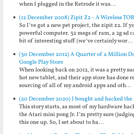
when I plugged in the Retrode it was…
(12 December 2008) Zipit Z2 - A Wireless TOR
So I’ve got a new pet project, the zipit z2. If
powerful computer. 32 megs of ram, a 2g sd c
bit of interesting stuff (we’ve certainly wor…
(30 December 2012) A Quarter of a Million Do
Google Play Store
When looking back on 2012, it was a pretty suc
hot new tablet, and their app store has done 
sourcing of all of my android apps and oth…
(20 December 2020) I bought and hacked the A
This story starts, as most of my hardware hacki
the Atari mini pong Jr. I’m pretty sure (judgi
this one up. So, I set about to ha…