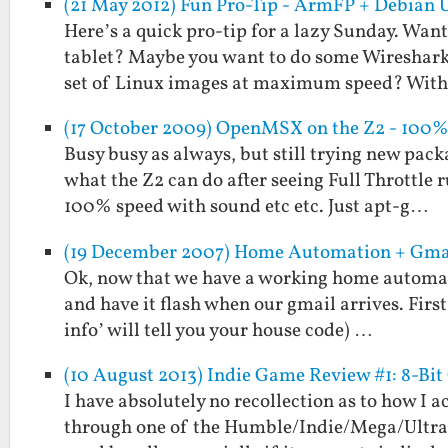
(21 May 2012) Fun Pro-Tip - ArmFP + Debian 
Here’s a quick pro-tip for a lazy Sunday. Wan
tablet? Maybe you want to do some Wireshark
set of Linux images at maximum speed? Wit
(17 October 2009) OpenMSX on the Z2 - 100%
Busy busy as always, but still trying new pack
what the Z2 can do after seeing Full Throttle
100% speed with sound etc etc. Just apt-g…
(19 December 2007) Home Automation + Gma
Ok, now that we have a working home automatio
and have it flash when our gmail arrives. First
info’ will tell you your house code) …
(10 August 2013) Indie Game Review #1: 8-B
I have absolutely no recollection as to how I
through one of the Humble/Indie/Mega/Ultra 