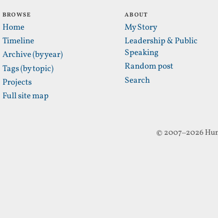
BROWSE
ABOUT
Home
My Story
Timeline
Leadership & Public
Speaking
Archive (by year)
Random post
Tags (by topic)
Search
Projects
Full site map
© 2007–2026 Hun