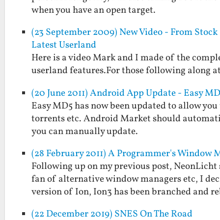
when you have an open target.
(23 September 2009) New Video - From Stock Z
Latest Userland
Here is a video Mark and I made of the comple
userland features.For those following along at
(20 June 2011) Android App Update - Easy MD5
Easy MD5 has now been updated to allow you to 
torrents etc. Android Market should automati
you can manually update.
(28 February 2011) A Programmer's Window 
Following up on my previous post, NeonLicht 
fan of alternative window managers etc, I deci
version of Ion, Ion3 has been branched and 
(22 December 2019) SNES On The Road