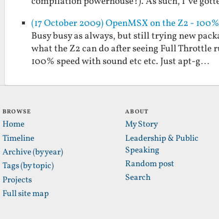
compilation powerhouse?). As such, I’ve got
(17 October 2009) OpenMSX on the Z2 - 100%
Busy busy as always, but still trying new pack
what the Z2 can do after seeing Full Throttle
100% speed with sound etc etc. Just apt-g…
BROWSE
ABOUT
Home
My Story
Timeline
Leadership & Public
Speaking
Archive (by year)
Random post
Tags (by topic)
Search
Projects
Full site map