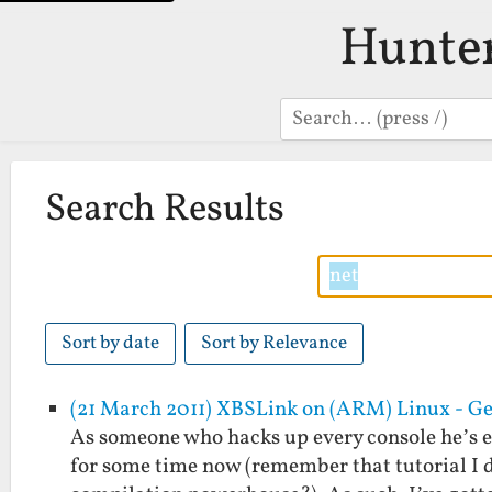
Hunte
Search
Search Results
Sort by date
Sort by Relevance
(21 March 2011) XBSLink on (ARM) Linux - Ge
As someone who hacks up every console he’s 
for some time now (remember that tutorial I d