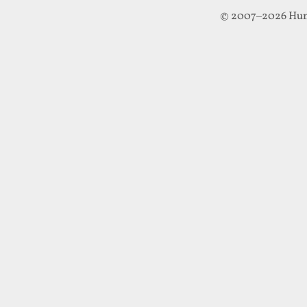
© 2007–2026 Hun