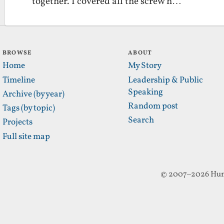
together. I covered all the screw h…
BROWSE
ABOUT
Home
My Story
Timeline
Leadership & Public
Speaking
Archive (by year)
Random post
Tags (by topic)
Search
Projects
Full site map
© 2007–2026 Hun