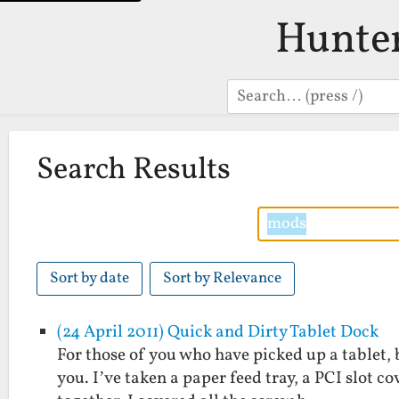
Hunte
Search
Search Results
Sort by date
Sort by Relevance
(24 April 2011) Quick and Dirty Tablet Dock
For those of you who have picked up a tablet, b
you. I’ve taken a paper feed tray, a PCI slot 