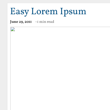
Easy Lorem Ipsum
June 29, 2011
~1 min read