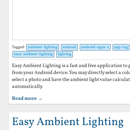
Tagged:
ambient-lighting
android
android-apps-2
app-tag
easy-ambient-lighting
lighting
Easy Ambient Lighting is a fast and free application to
from your Android device. You may directly select a colo
select a photo and have the ambient light value calcula
automatically.
Read more →
Easy Ambient Lighting