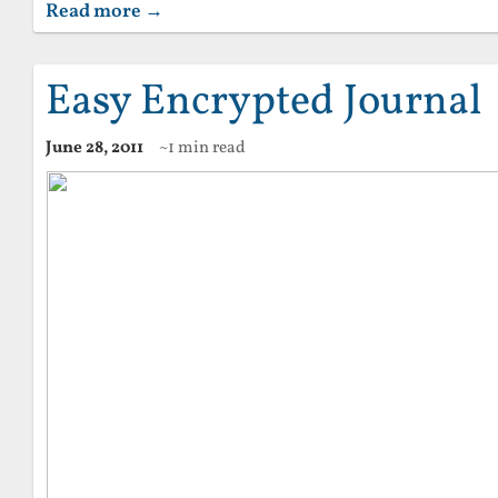
Read more →
Easy Encrypted Journal
June 28, 2011
~1 min read