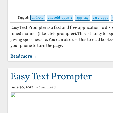
Tagged:
android
android-apps-2
app-tag
easy-apps
Easy Text Prompter is a fast and free application to disp
timed manner (like a teleprompter). This is handy for sp
giving speeches, etc. You can also use this to read book
your phone to turn the page.
Read more →
Easy Text Prompter
June 30, 2011
~1 min read