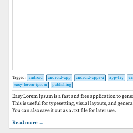
Tagged:
android
android-app
android-apps-2
app-tag
ea
easy-lorem-ipsum
publishing
Easy Lorem Ipsum is a fast and free application to gen
This is useful for typesetting, visual layouts, and gener
You can also save it out as a .txt file for later use.
Read more →