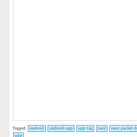
Tagged:
android
android-app
app-tag
easy
easy-packet-b
udp