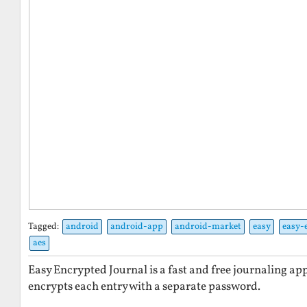
Tagged:
android
android-app
android-market
easy
easy-
aes
Easy Encrypted Journal is a fast and free journaling ap
encrypts each entry with a separate password.