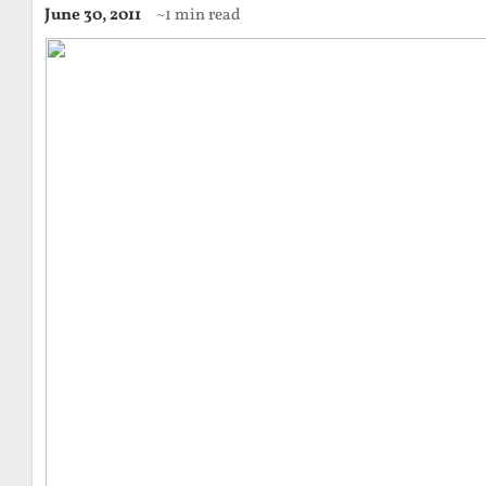
June 30, 2011
~1 min read