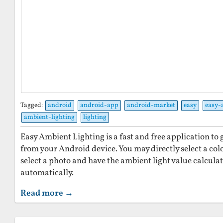
Tagged:
android
android-app
android-market
easy
easy-
ambient-lighting
lighting
Easy Ambient Lighting is a fast and free application to
from your Android device. You may directly select a colo
select a photo and have the ambient light value calcula
automatically.
Read more →