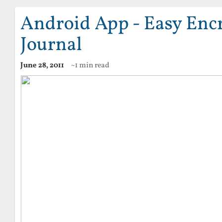
Android App - Easy Enc
Journal
June 28, 2011
~1 min read