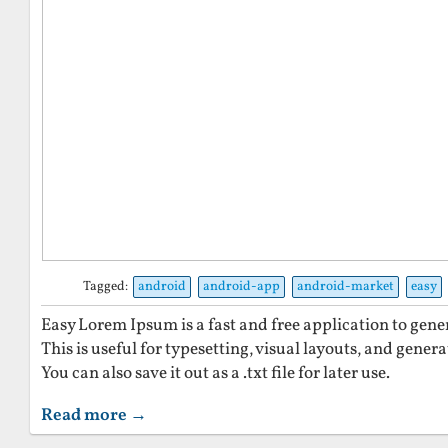
Tagged:
android
android-app
android-market
easy
Easy Lorem Ipsum is a fast and free application to gen
This is useful for typesetting, visual layouts, and gener
You can also save it out as a .txt file for later use.
Read more →