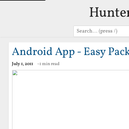
Hunte
Search
Android App - Easy Pack
July 1, 2011
~1 min read