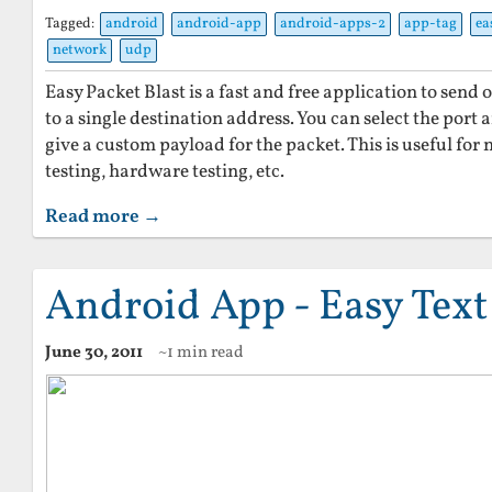
Tagged:
android
android-app
android-apps-2
app-tag
ea
network
udp
Easy Packet Blast is a fast and free application to sen
to a single destination address. You can select the port a
give a custom payload for the packet. This is useful for 
testing, hardware testing, etc.
Read more →
Android App - Easy Tex
June 30, 2011
~1 min read