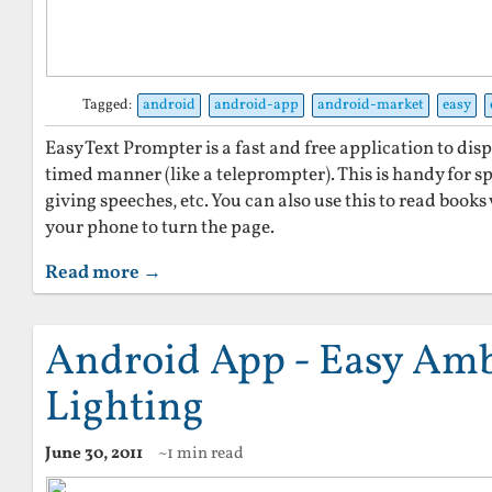
Tagged:
android
android-app
android-market
easy
Easy Text Prompter is a fast and free application to disp
timed manner (like a teleprompter). This is handy for sp
giving speeches, etc. You can also use this to read book
your phone to turn the page.
Read more →
Android App - Easy Am
Lighting
June 30, 2011
~1 min read