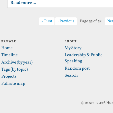
Read more →
First
Previous
Page 35 of 52
Ne
BROWSE
ABOUT
Home
My Story
Timeline
Leadership & Public
Speaking
Archive (by year)
Random post
Tags (by topic)
Search
Projects
Full site map
© 2007–2026 Hun