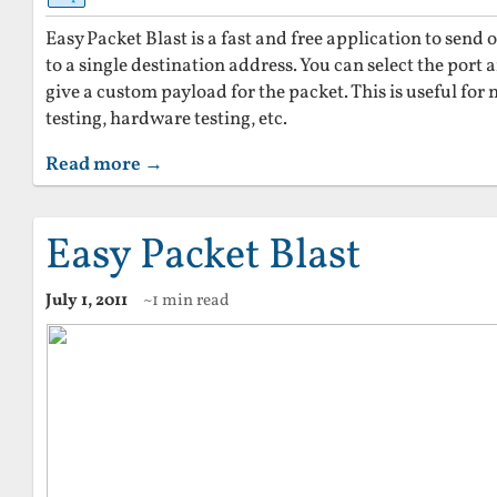
Easy Packet Blast is a fast and free application to sen
to a single destination address. You can select the port a
give a custom payload for the packet. This is useful for 
testing, hardware testing, etc.
Read more →
Easy Packet Blast
July 1, 2011
~1 min read