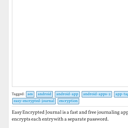
Tagged:
aes
android
android-app
android-apps-2
app-ta
easy-encrypted-journal
encryption
Easy Encrypted Journal is a fast and free journaling ap
encrypts each entry with a separate password.