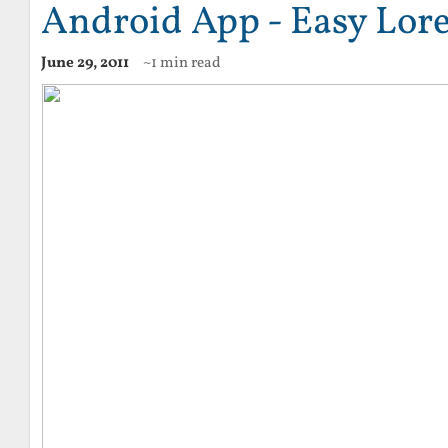
Android App - Easy Lo
June 29, 2011
~1 min read