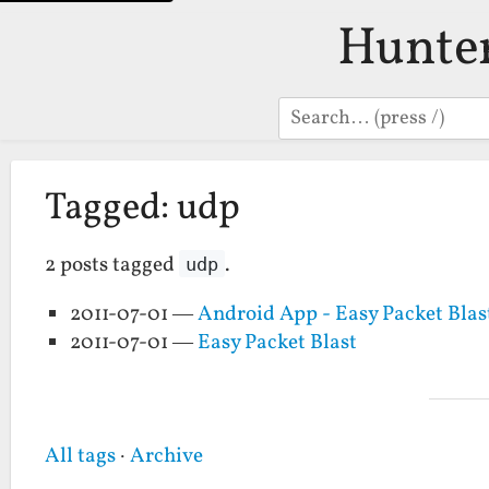
Hunte
Search
Tagged: udp
2 posts tagged
.
udp
2011-07-01 —
Android App - Easy Packet Blas
2011-07-01 —
Easy Packet Blast
All tags
·
Archive