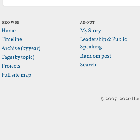
BROWSE
ABOUT
Home
My Story
Timeline
Leadership & Public
Speaking
Archive (by year)
Random post
Tags (by topic)
Search
Projects
Full site map
© 2007–2026 Hun