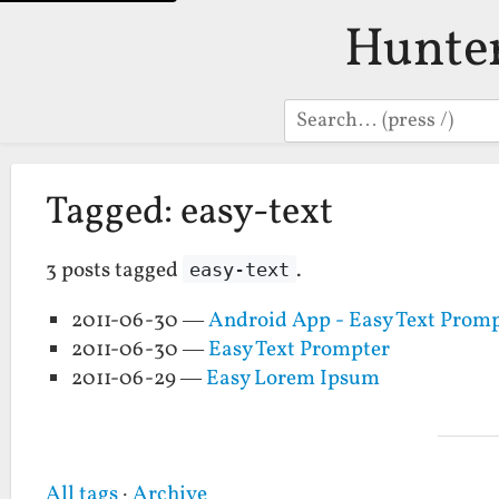
Hunte
Search
Tagged: easy-text
3 posts tagged
.
easy-text
2011-06-30 —
Android App - Easy Text Prom
2011-06-30 —
Easy Text Prompter
2011-06-29 —
Easy Lorem Ipsum
All tags
·
Archive