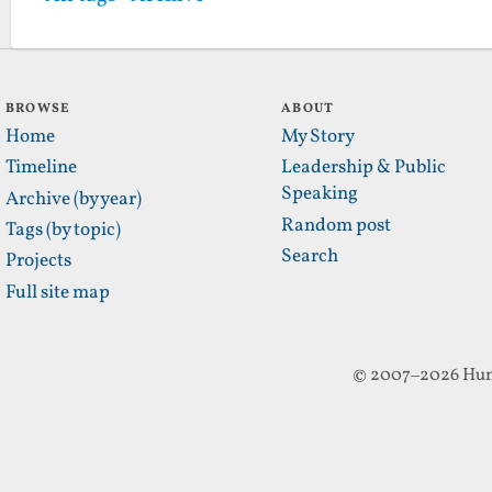
BROWSE
ABOUT
Home
My Story
Timeline
Leadership & Public
Speaking
Archive (by year)
Random post
Tags (by topic)
Search
Projects
Full site map
© 2007–2026 Hun