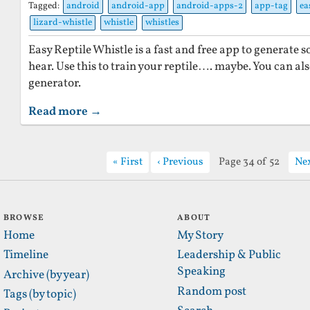
Tagged:
android
android-app
android-apps-2
app-tag
ea
lizard-whistle
whistle
whistles
Easy Reptile Whistle is a fast and free app to generate 
hear. Use this to train your reptile…. maybe. You can als
generator.
Read more →
First
Previous
Page 34 of 52
Ne
BROWSE
ABOUT
Home
My Story
Timeline
Leadership & Public
Speaking
Archive (by year)
Random post
Tags (by topic)