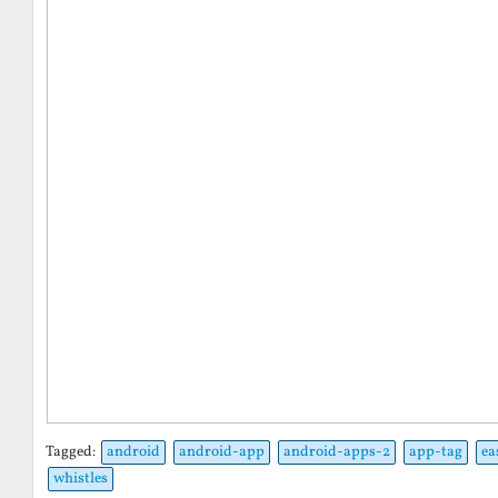
Tagged:
android
android-app
android-apps-2
app-tag
ea
whistles