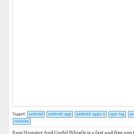
Tagged:
android
android-app
android-apps-2
app-tag
ea
whistles
Easy Hamster And Gerbil Whistle is a fast and free app