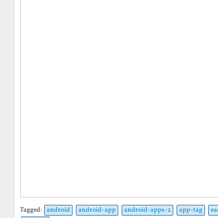
Tagged:
android
android-app
android-apps-2
app-tag
ea