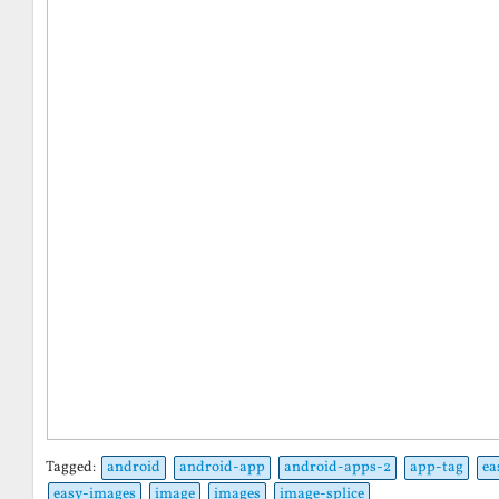
Tagged:
android
android-app
android-apps-2
app-tag
ea
easy-images
image
images
image-splice