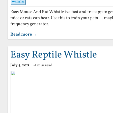
whistles
Easy Mouse And Rat Whistle is a fast and free app to g
mice or rats can hear. Use this to train your pets…. mayb
frequency generator.
Read more →
Easy Reptile Whistle
July 5, 2011
~1 min read