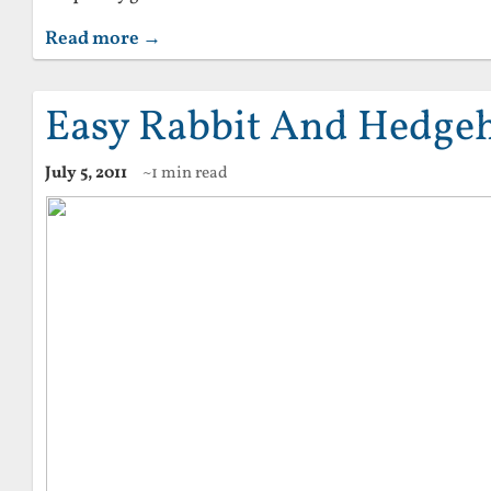
Read more →
Easy Rabbit And Hedge
July 5, 2011
~1 min read