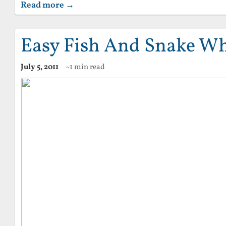
Read more →
Easy Fish And Snake Wh
July 5, 2011
~1 min read