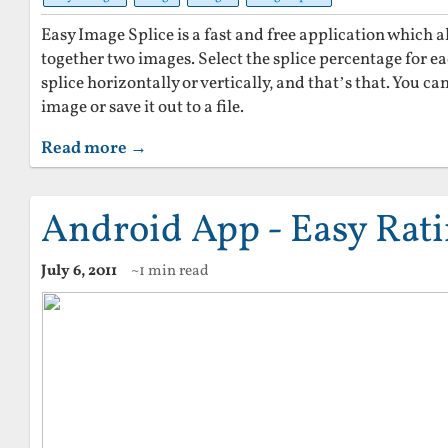
Easy Image Splice is a fast and free application which al
together two images. Select the splice percentage for 
splice horizontally or vertically, and that’s that. You c
image or save it out to a file.
Read more →
Android App - Easy Rat
July 6, 2011
~1 min read