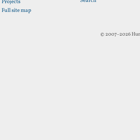
Search
Projects
Full site map
© 2007–2026 Hun