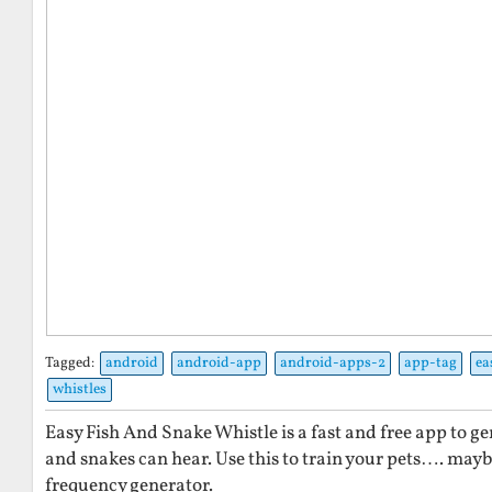
Tagged:
android
android-app
android-apps-2
app-tag
ea
whistles
Easy Fish And Snake Whistle is a fast and free app to ge
and snakes can hear. Use this to train your pets…. maybe.
frequency generator.