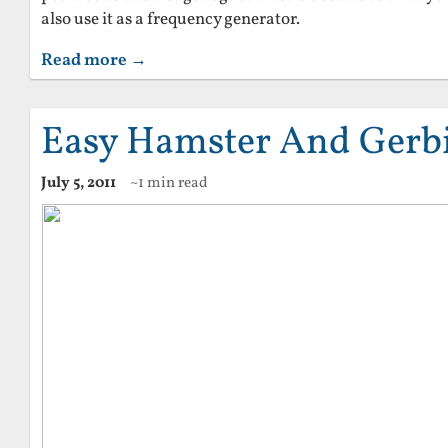
also use it as a frequency generator.
Read more →
Easy Hamster And Gerbi
July 5, 2011
~1 min read