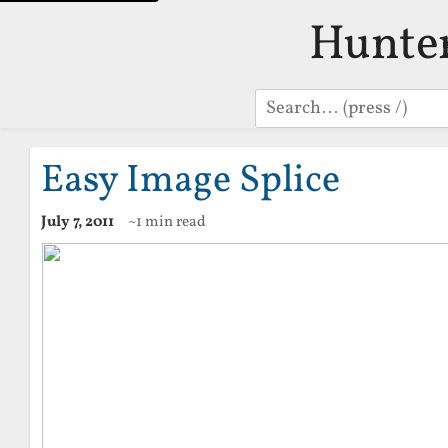
Hunte
Search
Easy Image Splice
July 7, 2011
~1 min read