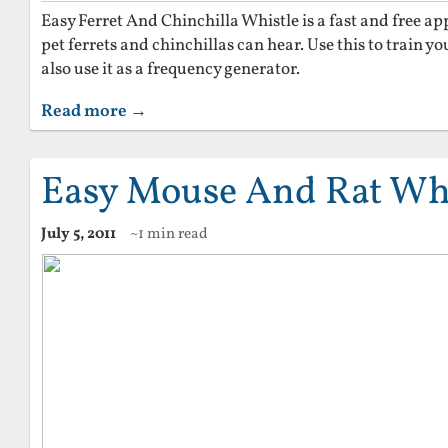
Easy Ferret And Chinchilla Whistle is a fast and free a
pet ferrets and chinchillas can hear. Use this to train 
also use it as a frequency generator.
Read more →
Easy Mouse And Rat Whi
July 5, 2011
~1 min read