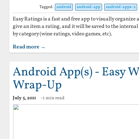
Tagged:
android
android-app
android-apps-2
Easy Ratings is a fast and free app to visually organize
give an item a rating, and it will be saved to the intern
by category (wine ratings, video games, etc).
Read more →
Android App(s) - Easy W
Wrap-Up
July 5, 2011
~1 min read