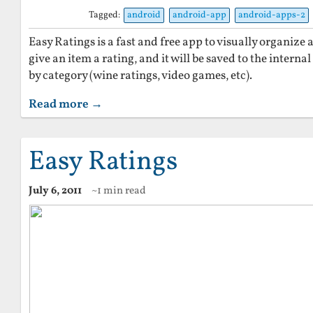
Tagged:
android
android-app
android-apps-2
Easy Ratings is a fast and free app to visually organize
give an item a rating, and it will be saved to the intern
by category (wine ratings, video games, etc).
Read more →
Easy Ratings
July 6, 2011
~1 min read