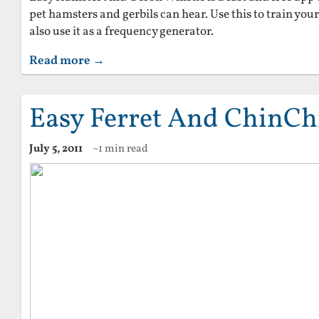
pet hamsters and gerbils can hear. Use this to train yo
also use it as a frequency generator.
Read more →
Easy Ferret And ChinChi
July 5, 2011
~1 min read