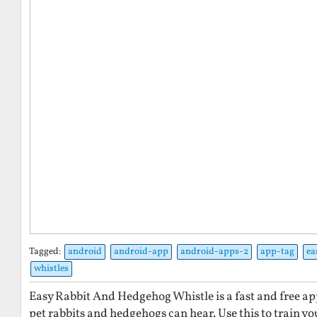
Tagged:
android
android-app
android-apps-2
app-tag
ea
whistles
Easy Rabbit And Hedgehog Whistle is a fast and free ap
pet rabbits and hedgehogs can hear. Use this to train y