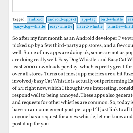
Tagged:
android
android-apps-2
app-tag
bird-whistle
ea
easy-dog-whistle
easy-whistle
lizard-whistle
whistle-whistl
So after my first month as an Android developer I’ve wr
picked up by a few third-party app stores, and a few cou
well. Some of my apps are doing ok, some are not as po
are doing really well. Easy Dog Whistle, and Easy Cat Wh
least 2000 downloads per day , which is pretty great for
over all stores. Turns out most app metrics are a bit fuz
involved) Easy Cat Whistle is actually outperforming Ea
of 2:1 right now, which I thought was interesting, consid
respond well to being annoyed. These apps also generate
and requests for other whistles are common. So, today i
have an announcement post per app I’ll just link to all t
anyone has a request for a new whistle, let me know and
post it up for you.