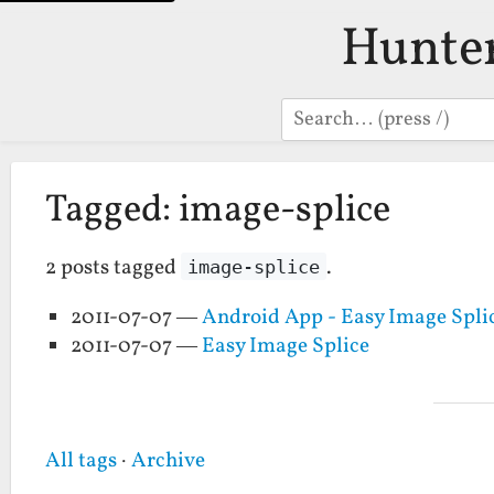
Hunte
Search
Tagged: image-splice
2 posts tagged
.
image-splice
2011-07-07 —
Android App - Easy Image Spli
2011-07-07 —
Easy Image Splice
All tags
·
Archive