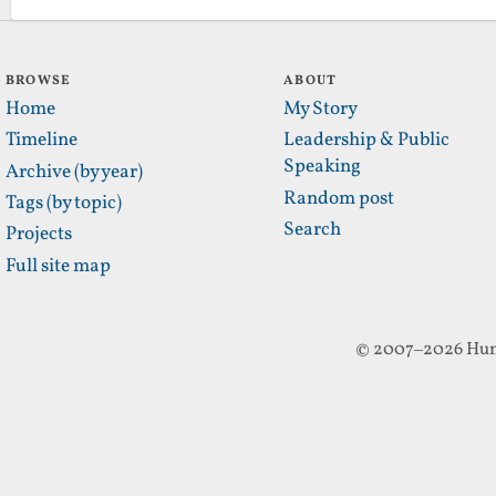
BROWSE
ABOUT
Home
My Story
Timeline
Leadership & Public
Speaking
Archive (by year)
Random post
Tags (by topic)
Search
Projects
Full site map
© 2007–2026 Hun