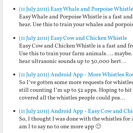
(11 July 2011) Easy Whale and Porpoise Whistl
Easy Whale and Porpoise Whistle is a fast and
hear. Use this to train your whales and porpoi
(11 July 2011) Easy Cow and Chicken Whistle
Easy Cow and Chicken Whistle is a fast and fr
Use this to train your farm animals…. maybe. 
hear ultrasonic sounds up to 30,000 hert…
(11 July 2011) Android App - More Whistles R
So I’ve gotten some more requests for whistles
still counting I’m up to 52 apps. Hoping to hi
covered all the whistles people could pos…
(11 July 2011) Android App - Easy Cow and Ch
So, I thought I was done with the whistles for
am I to say no to one more app 🙂