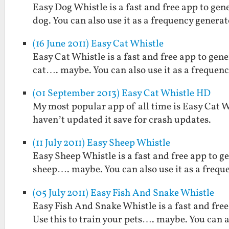
Easy Dog Whistle is a fast and free app to gen
dog. You can also use it as a frequency generat
(16 June 2011) Easy Cat Whistle
Easy Cat Whistle is a fast and free app to gene
cat…. maybe. You can also use it as a frequenc
(01 September 2013) Easy Cat Whistle HD
My most popular app of all time is Easy Cat Whi
haven’t updated it save for crash updates.
(11 July 2011) Easy Sheep Whistle
Easy Sheep Whistle is a fast and free app to g
sheep…. maybe. You can also use it as a frequ
(05 July 2011) Easy Fish And Snake Whistle
Easy Fish And Snake Whistle is a fast and free
Use this to train your pets…. maybe. You can a