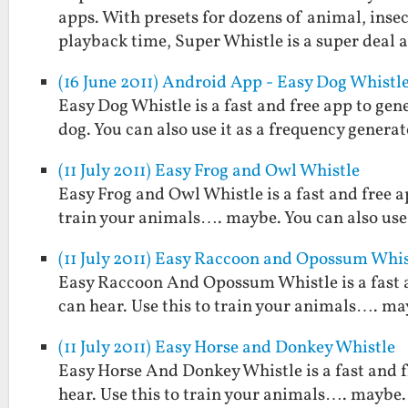
apps. With presets for dozens of animal, insect
playback time, Super Whistle is a super deal
(16 June 2011) Android App - Easy Dog Whistl
Easy Dog Whistle is a fast and free app to gen
dog. You can also use it as a frequency generat
(11 July 2011) Easy Frog and Owl Whistle
Easy Frog and Owl Whistle is a fast and free a
train your animals…. maybe. You can also use 
(11 July 2011) Easy Raccoon and Opossum Whis
Easy Raccoon And Opossum Whistle is a fast 
can hear. Use this to train your animals…. may
(11 July 2011) Easy Horse and Donkey Whistle
Easy Horse And Donkey Whistle is a fast and 
hear. Use this to train your animals…. maybe. 