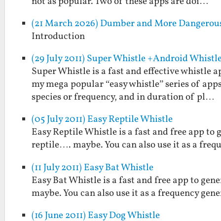
not as popular. Two of these apps are doi…
(21 March 2026) Dumber and More Dangerou
Introduction
(29 July 2011) Super Whistle +Android Whistl
Super Whistle is a fast and effective whistle
my mega popular “easy whistle” series of apps
species or frequency, and in duration of pl…
(05 July 2011) Easy Reptile Whistle
Easy Reptile Whistle is a fast and free app to 
reptile…. maybe. You can also use it as a freq
(11 July 2011) Easy Bat Whistle
Easy Bat Whistle is a fast and free app to gen
maybe. You can also use it as a frequency gene
(16 June 2011) Easy Dog Whistle