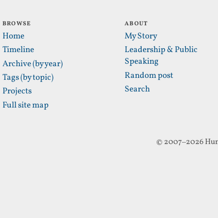
BROWSE
ABOUT
Home
My Story
Timeline
Leadership & Public
Speaking
Archive (by year)
Random post
Tags (by topic)
Search
Projects
Full site map
© 2007–2026 Hun