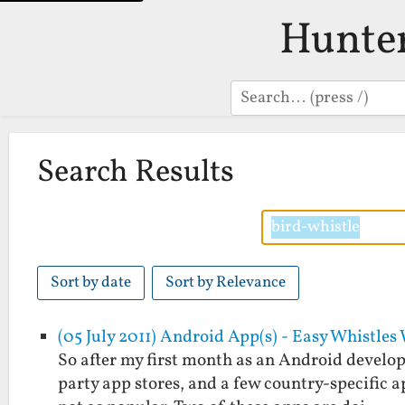
Hunte
Search
Search Results
Sort by date
Sort by Relevance
(05 July 2011) Android App(s) - Easy Whistle
So after my first month as an Android develope
party app stores, and a few country-specific a