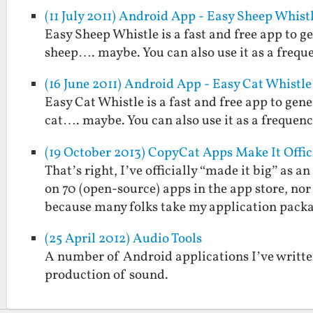
(11 July 2011) Android App - Easy Sheep Whist
Easy Sheep Whistle is a fast and free app to g
sheep…. maybe. You can also use it as a frequ
(16 June 2011) Android App - Easy Cat Whistle
Easy Cat Whistle is a fast and free app to gene
cat…. maybe. You can also use it as a frequenc
(19 October 2013) CopyCat Apps Make It Offic
That’s right, I’ve officially “made it big” as
on 70 (open-source) apps in the app store, no
because many folks take my application pac
(25 April 2012) Audio Tools
A number of Android applications I’ve written
production of sound.