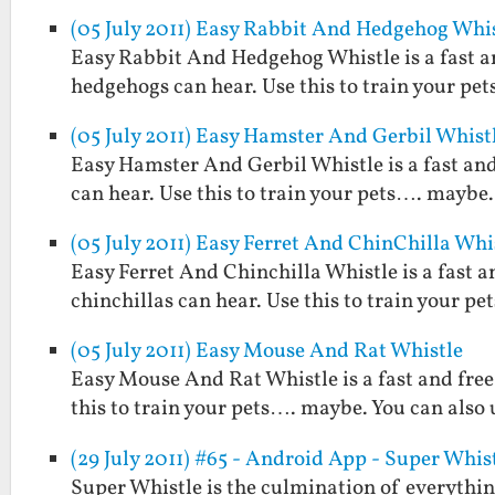
(05 July 2011) Easy Rabbit And Hedgehog Whi
Easy Rabbit And Hedgehog Whistle is a fast an
hedgehogs can hear. Use this to train your pet
(05 July 2011) Easy Hamster And Gerbil Whist
Easy Hamster And Gerbil Whistle is a fast and
can hear. Use this to train your pets…. maybe. 
(05 July 2011) Easy Ferret And ChinChilla Whi
Easy Ferret And Chinchilla Whistle is a fast a
chinchillas can hear. Use this to train your pe
(05 July 2011) Easy Mouse And Rat Whistle
Easy Mouse And Rat Whistle is a fast and free
this to train your pets…. maybe. You can also u
(29 July 2011) #65 - Android App - Super Whis
Super Whistle is the culmination of everythi