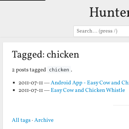
Hunte
Search
Tagged: chicken
2 posts tagged
.
chicken
2011-07-11 —
Android App - Easy Cow and Ch
2011-07-11 —
Easy Cow and Chicken Whistle
All tags
·
Archive