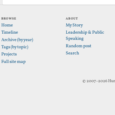
BROWSE
ABOUT
Home
My Story
Timeline
Leadership & Public
Speaking
Archive (by year)
Random post
Tags (by topic)
Search
Projects
Full site map
© 2007–2026 Hun