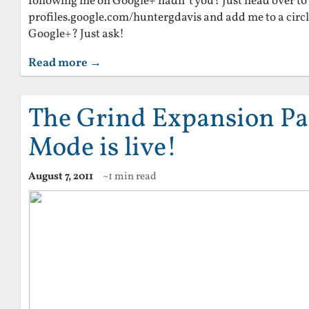
following me on Google+ hadn’t you? Just head over to
profiles.google.com/huntergdavis and add me to a circl
Google+? Just ask!
Read more →
The Grind Expansion Pac
Mode is live!
August 7, 2011
~1 min read