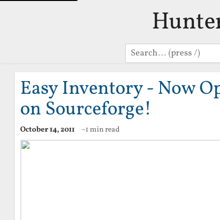
Hunte
Search
Easy Inventory - Now O
on Sourceforge!
October 14, 2011
~1 min read