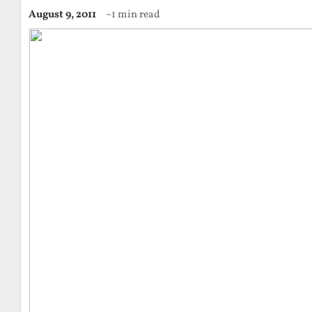
August 9, 2011
~1 min read