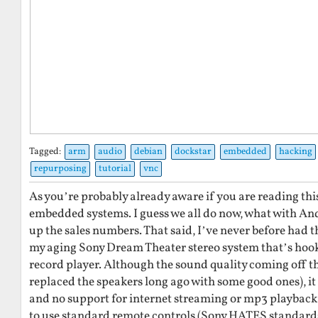
Tagged:
arm
audio
debian
dockstar
embedded
hacking
repurposing
tutorial
vnc
As you’re probably already aware if you are reading this,
embedded systems. I guess we all do now, what with An
up the sales numbers. That said, I’ve never before had t
my aging Sony Dream Theater stereo system that’s hoo
record player. Although the sound quality coming off the
replaced the speakers long ago with some good ones), it
and no support for internet streaming or mp3 playback et
to use standard remote controls (Sony HATES standards)