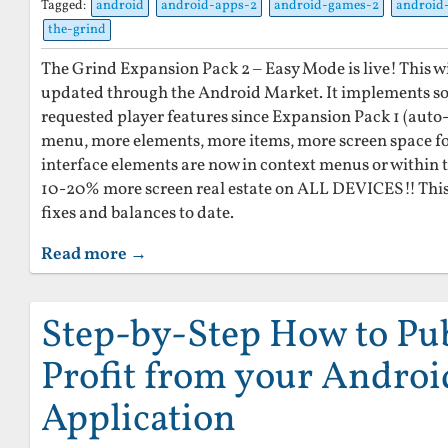
Tagged:
android
android-apps-2
android-games-2
android
the-grind
The Grind Expansion Pack 2 – Easy Mode is live! This w
updated through the Android Market. It implements so
requested player features since Expansion Pack 1 (auto-
menu, more elements, more items, more screen space for
interface elements are now in context menus or within 
10-20% more screen real estate on ALL DEVICES!! This 
fixes and balances to date.
Read more →
Step-by-Step How to Pu
Profit from your Androi
Application