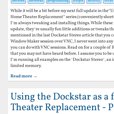
network
networks
programming
scripts
security
tricks
While it will be a bit before my next full update in the”U
Home Theater Replacement” series (conveniently shorte
I’m always tweaking and installing things. While these 
update, they’re usually fun little additions or tweaks t
mentioned in the last Dockstar Stereo article that you c
Window Maker session over VNC, I never went into any d
you can do with VNC sessions. Read on for a couple of 
that you may not have heard before. I assume you to be u
I’m running all examples on the ‘Dockstar Stereo’, an 
limited memory.
Read more →
Using the Dockstar as a
Theater Replacement - P