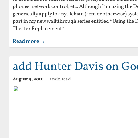
phones, network control, etc. Although I’m using the Do
generically apply to any Debian (arm or otherwise) syste
part in my new walkthrough series entitled “Using the 
Theater Replacement”:
Read more →
add Hunter Davis on Go
August 9, 2011
~1 min read