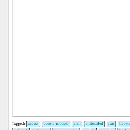
Tagged:
access
access-models
arm
embedded
fun
hacki