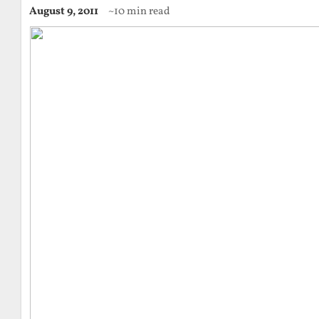
August 9, 2011
~10 min read