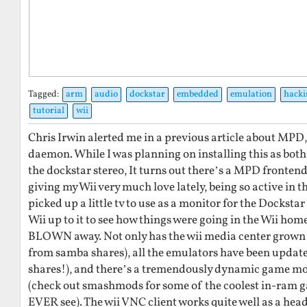
Tagged:
arm
audio
dockstar
embedded
emulation
hacki
tutorial
wii
Chris Irwin alerted me in a previous article about MPD
daemon. While I was planning on installing this as both 
the dockstar stereo, It turns out there’s a MPD frontend
giving my Wii very much love lately, being so active in 
picked up a little tv to use as a monitor for the Dockstar
Wii up to it to see how things were going in the Wii h
BLOWN away. Not only has the wii media center grown 
from samba shares), all the emulators have been upda
shares!), and there’s a tremendously dynamic game m
(check out smashmods for some of the coolest in-ram g
EVER see). The wii VNC client works quite well as a head