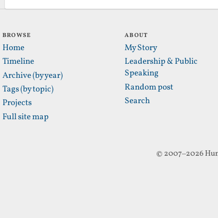
BROWSE
ABOUT
Home
My Story
Timeline
Leadership & Public
Speaking
Archive (by year)
Random post
Tags (by topic)
Search
Projects
Full site map
© 2007–2026 Hun