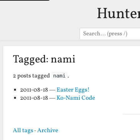
Hunte
Search
Tagged: nami
2 posts tagged
.
nami
2011-08-18 —
Easter Eggs!
2011-08-18 —
Ko-Nami Code
All tags
·
Archive