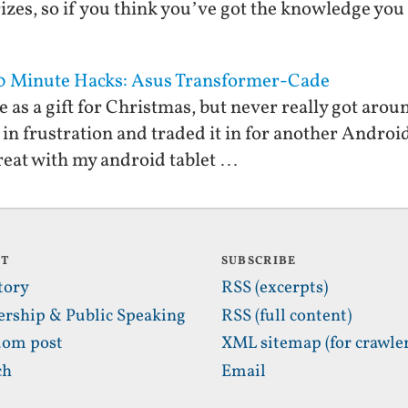
izes, so if you think you’ve got the knowledge you
10 Minute Hacks: Asus Transformer-Cade
 as a gift for Christmas, but never really got aroun
 in frustration and traded it in for another Android
 great with my android tablet …
UT
SUBSCRIBE
tory
RSS (excerpts)
ership & Public Speaking
RSS (full content)
om post
XML sitemap (for crawler
ch
Email