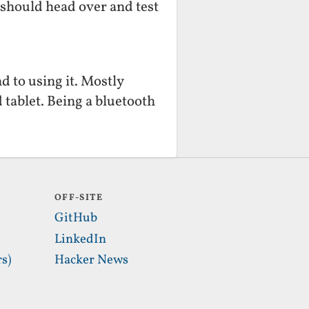
 should head over and test
d to using it. Mostly
 tablet. Being a bluetooth
OFF-SITE
GitHub
LinkedIn
s)
Hacker News