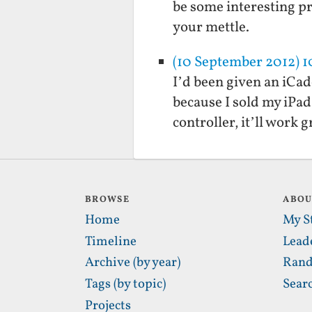
be some interesting pr
your mettle.
(10 September 2012) 
I’d been given an iCade
because I sold my iPad
controller, it’ll work
BROWSE
ABO
Home
My S
Timeline
Lead
Archive (by year)
Rand
Tags (by topic)
Sear
Projects