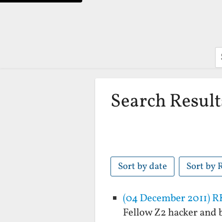
S
Search Result
Sort by date
Sort by 
(04 December 2011) R
Fellow Z2 hacker and b