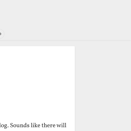
o
og. Sounds like there will