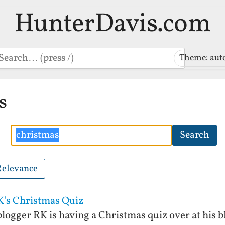
HunterDavis.com
earch
Theme: aut
s
Search
Search
Relevance
K's Christmas Quiz
logger RK is having a Christmas quiz over at his bl