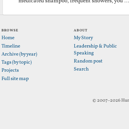
medicated shampoo, frequent showers, you 
BROWSE
ABOUT
Home
My Story
Timeline
Leadership & Public
Speaking
Archive (by year)
Random post
Tags (by topic)
Search
Projects
Full site map
© 2007–2026 Hun