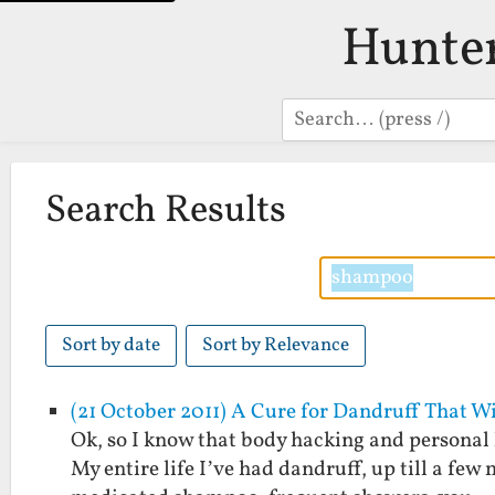
Hunte
Search
Search Results
Sort by date
Sort by Relevance
(21 October 2011) A Cure for Dandruff That W
Ok, so I know that body hacking and personal 
My entire life I’ve had dandruff, up till a f