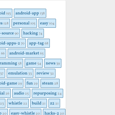
S
oid
android-app
193
138
es
personal
easy
128
105
104
-source
hacking
90
74
oid-apps-2
app-tag
70
68
x
android-market
66
65
gramming
game
news
58
54
39
emulation
review
37
33
32
oid-game
fun
steam
29
29
28
ial
audio
repurposing
26
25
24
whistle
build
z2
23
22
21
21
p
easy-whistle
hacks-2
20
20
20