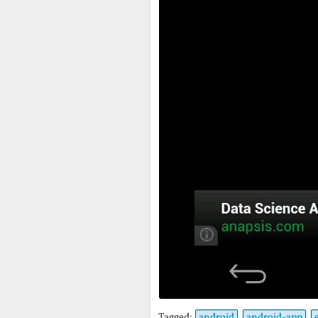
Tagged:
android
android-app