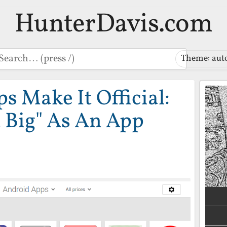
HunterDavis.com
earch
Theme: aut
 Make It Official:
t Big" As An App