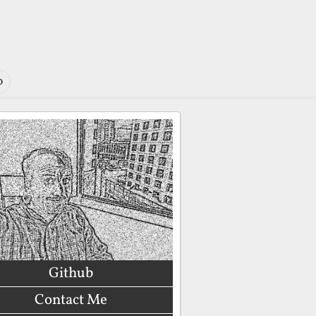
o
Github
Contact Me