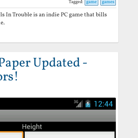
Tagged:
game
games
 In Trouble is an indie PC game that bills
e.
Paper Updated -
ors!