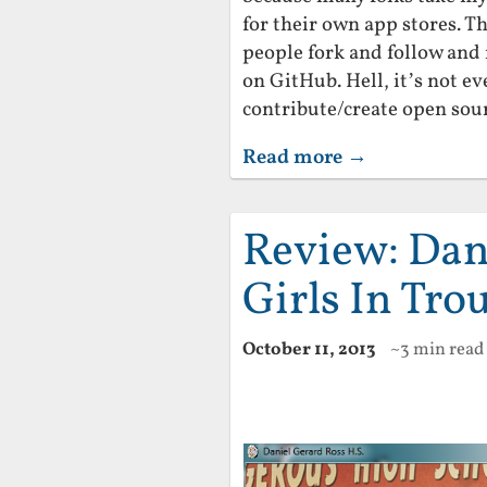
for their own app stores. 
people fork and follow and
on GitHub. Hell, it’s not e
contribute/create open sour
Read more →
Review: Dan
Girls In Tro
October 11, 2013
~3 min read