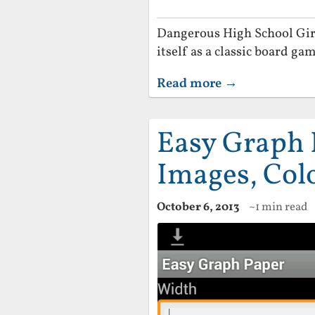
Dangerous High School Girls
itself as a classic board gam
Read more →
Easy Graph 
Images, Col
October 6, 2013
~1 min read