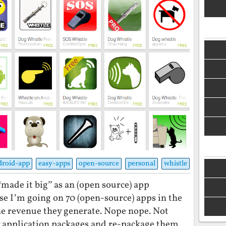
droid-app
easy-apps
open-source
personal
whistle
y “made it big” as an (open source) app
e I’m going on 70 (open-source) apps in the
the revenue they generate. Nope nope. Not
 application packages and re-package them