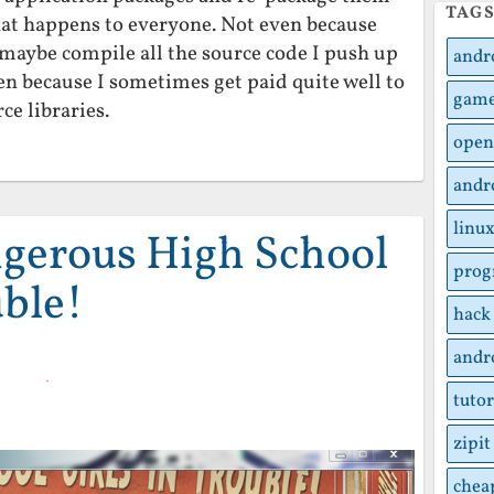
TAG
That happens to everyone. Not even because
 maybe compile all the source code I push up
andr
ven because I sometimes get paid quite well to
gam
ce libraries.
open
andr
linu
gerous High School
pro
uble!
hack
andr
tutor
zipit
chea