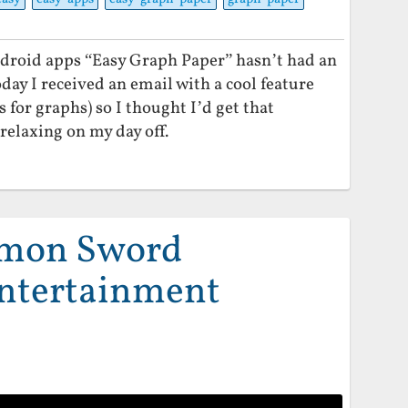
droid apps “Easy Graph Paper” hasn’t had an
oday I received an email with a cool feature
for graphs) so I thought I’d get that
relaxing on my day off.
emon Sword
ntertainment