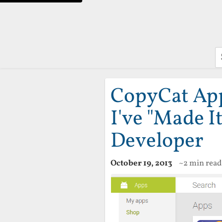
S
CopyCat Apps
I've "Made I
Developer
October 19, 2013
~2 min read