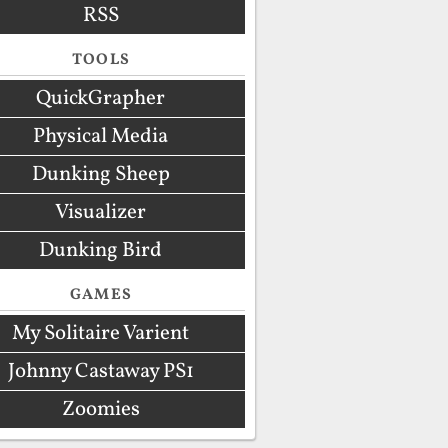
RSS
TOOLS
QuickGrapher
Physical Media
Dunking Sheep
Visualizer
Dunking Bird
GAMES
My Solitaire Varient
Johnny Castaway PS1
Zoomies