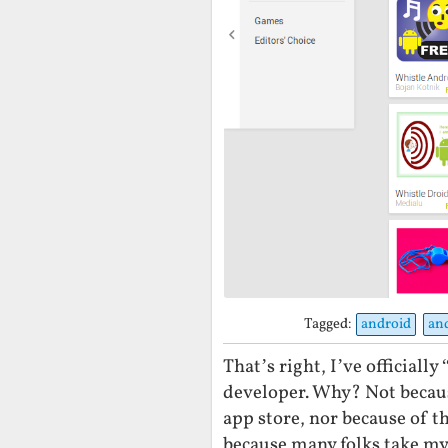
Tagged:
android
an
That’s right, I’ve officiall
developer. Why? Not becaus
app store, nor because of 
because many folks take my