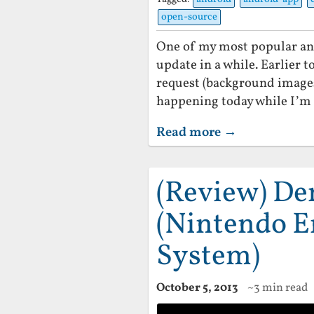
open-source
One of my most popular an
update in a while. Earlier t
request (background images 
happening today while I’m 
Read more →
(Review) D
(Nintendo E
System)
October 5, 2013
~3 min read