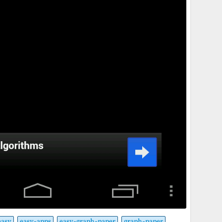
easy
easy-apps
easy-graph-paper
graph-paper