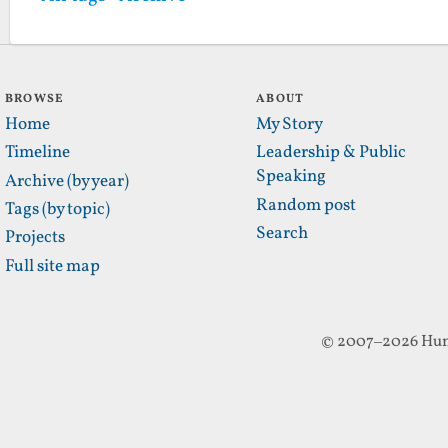
BROWSE
ABOUT
Home
My Story
Timeline
Leadership & Public
Speaking
Archive (by year)
Random post
Tags (by topic)
Search
Projects
Full site map
© 2007–2026 Hun