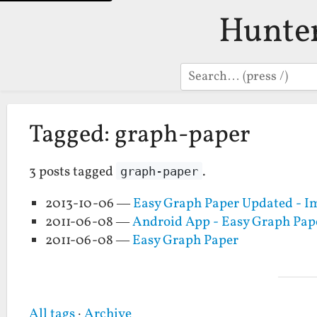
Hunte
Search
Tagged: graph-paper
3 posts tagged
.
graph-paper
2013-10-06 —
Easy Graph Paper Updated - Im
2011-06-08 —
Android App - Easy Graph Pap
2011-06-08 —
Easy Graph Paper
All tags
·
Archive