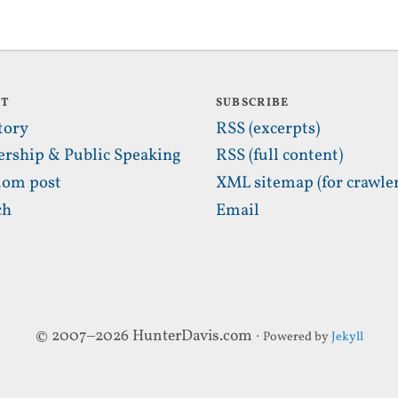
UT
SUBSCRIBE
tory
RSS (excerpts)
ership & Public Speaking
RSS (full content)
om post
XML sitemap (for crawler
ch
Email
© 2007–2026 HunterDavis.com ·
Powered by
Jekyll