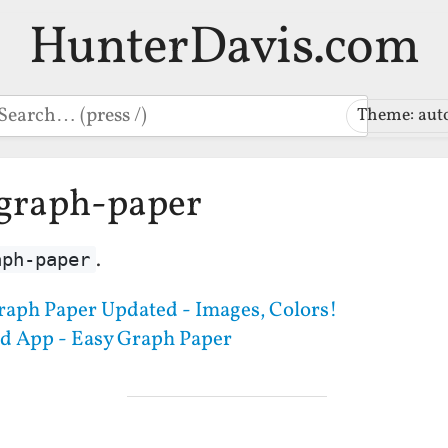
HunterDavis.com
earch
Theme: aut
-graph-paper
.
aph-paper
raph Paper Updated - Images, Colors!
d App - Easy Graph Paper