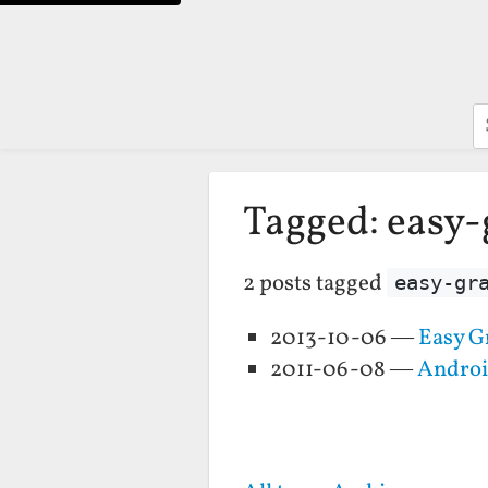
S
Tagged: easy
2 posts tagged
easy-gr
2013-10-06 —
Easy G
2011-06-08 —
Androi