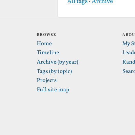
All tags
·
Archive
BROWSE
ABO
Home
My S
Timeline
Lead
Archive (by year)
Rand
Tags (by topic)
Sear
Projects
Full site map