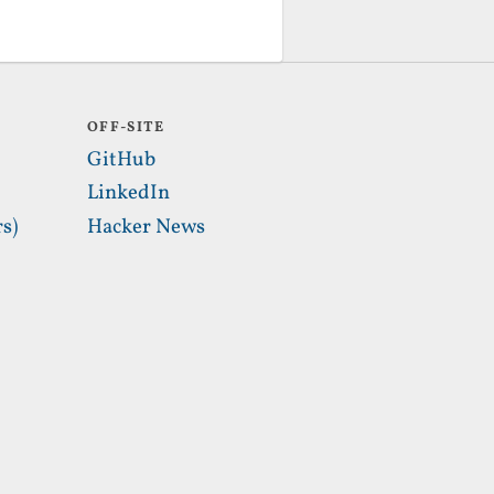
OFF-SITE
GitHub
LinkedIn
s)
Hacker News