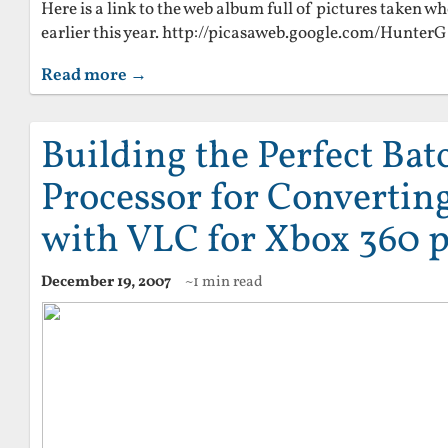
Here is a link to the web album full of pictures taken wh
earlier this year. http://picasaweb.google.com/Hunte
Read more →
Building the Perfect Batc
Processor for Convertin
with VLC for Xbox 360 p
December 19, 2007
~1 min read