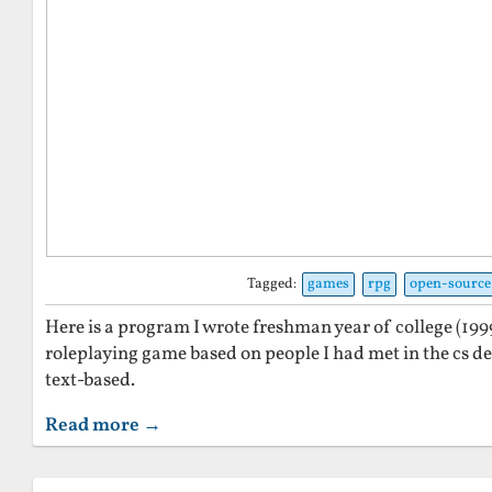
Tagged:
games
rpg
open-source
Here is a program I wrote freshman year of college (199
roleplaying game based on people I had met in the cs d
text-based.
Read more →