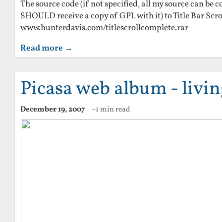
The source code (if not specified, all my source can be 
SHOULD receive a copy of GPL with it) to Title Bar Scrol
www.hunterdavis.com/titlescrollcomplete.rar
Read more →
Picasa web album - livin
December 19, 2007
~1 min read