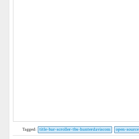
Tagged:
title-bar-scroller-tbs-hunterdaviscom
open-source