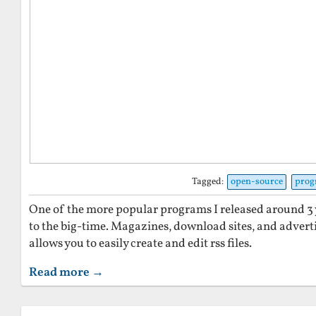
Tagged:
open-source
pro
One of the more popular programs I released around 3 y
to the big-time. Magazines, download sites, and adver
allows you to easily create and edit rss files.
Read more →