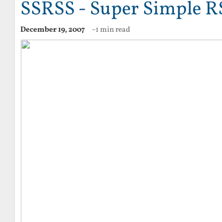
SSRSS - Super Simple R
December 19, 2007
~1 min read