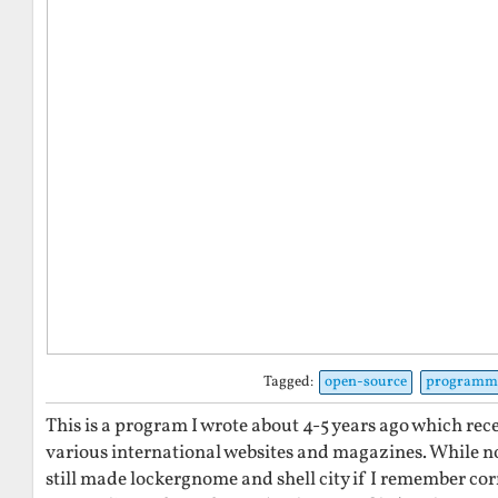
Tagged:
open-source
programm
This is a program I wrote about 4-5 years ago which re
various international websites and magazines. While not
still made lockergnome and shell city if I remember correc