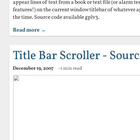
appear lines of text from a book or text file (or alarm te
features!) on the current window titlebar of whatever a
the time. Source code available gplv3.
Read more →
Title Bar Scroller - Sour
December 19, 2007
~1 min read