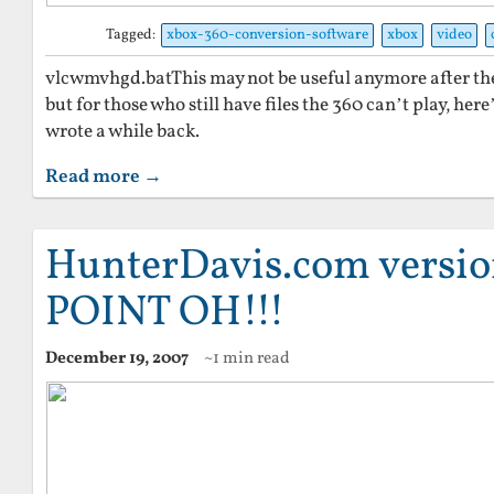
Tagged:
xbox-360-conversion-software
xbox
video
vlcwmvhgd.batThis may not be useful anymore after the
but for those who still have files the 360 can’t play, here’
wrote a while back.
Read more →
HunterDavis.com versi
POINT OH!!!
December 19, 2007
~1 min read