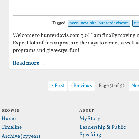
Tagged:
news-new-site-hunterdaviscom
ne
Welcome to hunterdavis.com 3.0! I am finally moving my
Expect lots of fun suprises in the days to come, as well a
programs and givaways. fun!
Read more →
First
Previous
Page 51 of 52
Nex
BROWSE
ABOUT
Home
My Story
Timeline
Leadership & Public
Speaking
Archive (by year)