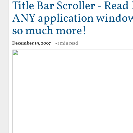
Title Bar Scroller - Read
ANY application window 
so much more!
December 19, 2007
~1 min read