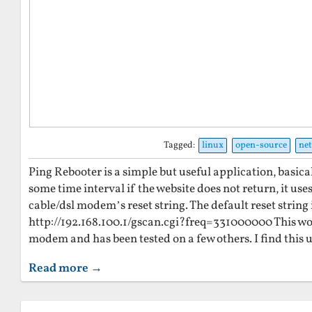
Tagged:
linux
open-source
ne
Ping Rebooter is a simple but useful application, basical
some time interval if the website does not return, it use
cable/dsl modem’s reset string. The default reset string i
http://192.168.100.1/gscan.cgi?freq=331000000 This wor
modem and has been tested on a few others. I find this 
Read more →