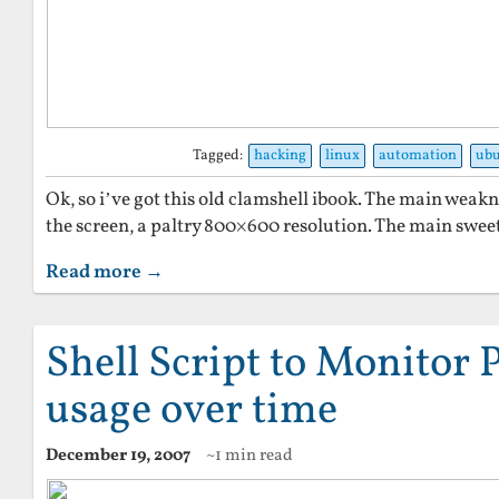
Tagged:
hacking
linux
automation
ub
Ok, so i’ve got this old clamshell ibook. The main weak
the screen, a paltry 800×600 resolution. The main sweet
Read more →
Shell Script to Monitor 
usage over time
December 19, 2007
~1 min read