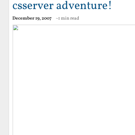
csserver adventure!
December 19, 2007
~1 min read