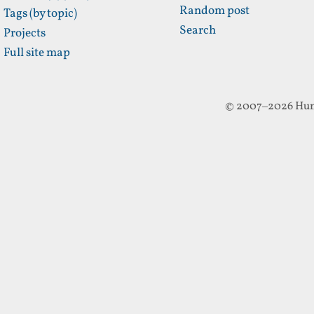
Random post
Tags (by topic)
Search
Projects
Full site map
© 2007–2026 Hun