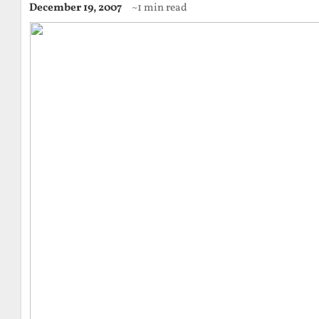
December 19, 2007
~1 min read