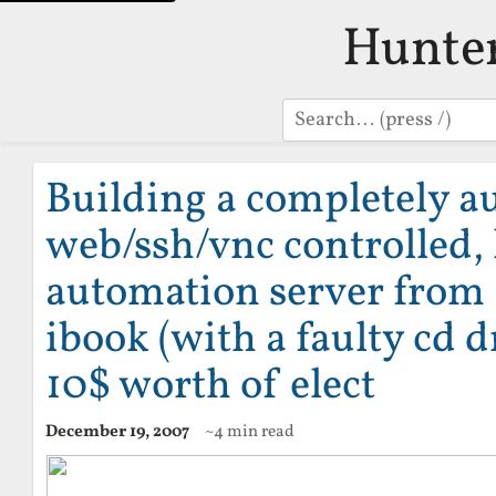
Hunte
Search
Building a completely a
web/ssh/vnc controlled
automation server from 
ibook (with a faulty cd d
10$ worth of elect
December 19, 2007
~4 min read