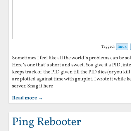
Tagged:
linux
Sometimes I feel like all the world’s problems can be sol
Here’s one that’s short and sweet. You give it a PID, inte
keeps track of the PID given till the PID dies (or you kill
are plotted against time with gnuplot. I wrote it while k
server. Snag it here
Read more →
Ping Rebooter