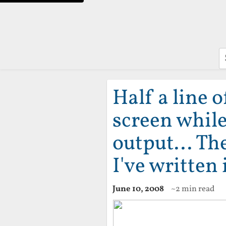
S
Half a line o
screen whil
output... Th
I've written 
June 10, 2008
~2 min read