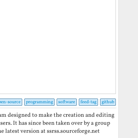
pen-source
programming
software
feed-tag
github
ram designed to make the creation and editing
users. It has since been taken over by a group
e latest version at ssrss.sourceforge.net