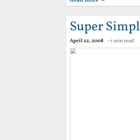
Super Simpl
April 22, 2008
~1 min read