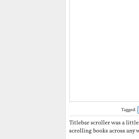
Tagged:
Titlebar scroller was a litt
scrolling books across any 