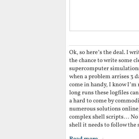
Ok, so here’s the deal. I wri
the chance to write some clev
supercomputer simulations,
when a problem arrises 3 day
come in handy, I know I’m n
long runs these logfiles ca
a hard to come by commodi
numerous solutions online,
complex shell scripts… No
shell it needs to follow th
Read more →