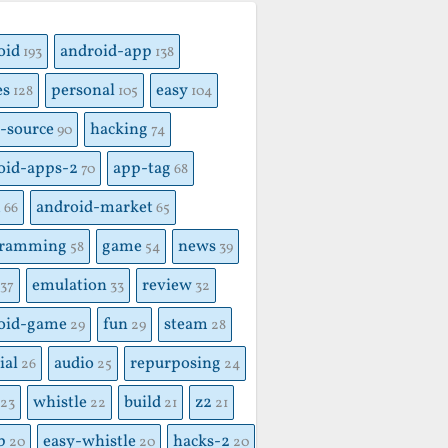
S
oid
android-app
193
138
es
personal
easy
128
105
104
-source
hacking
90
74
oid-apps-2
app-tag
70
68
x
android-market
66
65
gramming
game
news
58
54
39
emulation
review
37
33
32
oid-game
fun
steam
29
29
28
ial
audio
repurposing
26
25
24
whistle
build
z2
23
22
21
21
p
easy-whistle
hacks-2
20
20
20