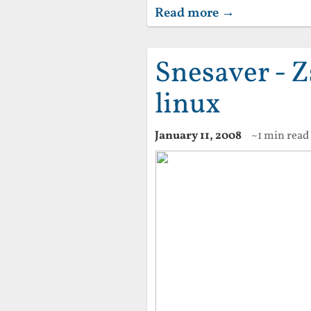
Read more →
Snesaver - Z
linux
January 11, 2008
~1 min read