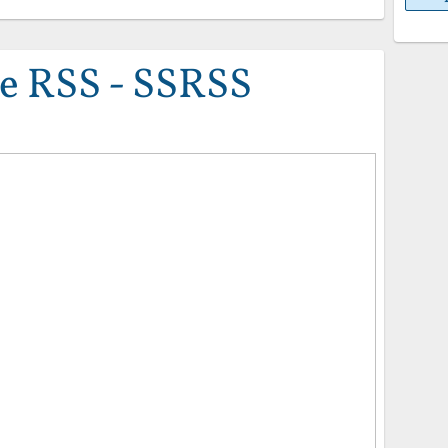
e RSS - SSRSS