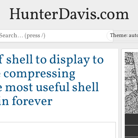
HunterDavis.com
earch
Theme: aut
f shell to display to
e compressing
e most useful shell
in forever