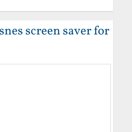
snes screen saver for