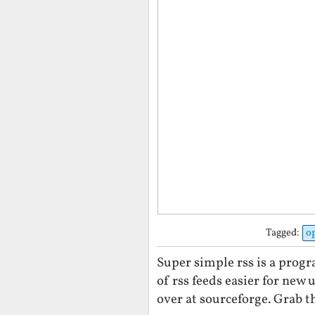
Tagged:
o
Super simple rss is a prog
of rss feeds easier for new 
over at sourceforge. Grab th