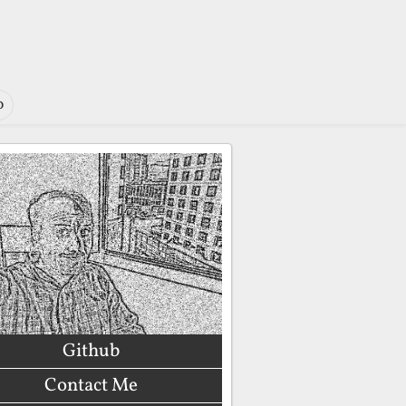
o
Github
Contact Me