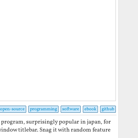
open-source
programming
software
ebook
github
le program, surprisingly popular in japan, for
window titlebar. Snag it with random feature