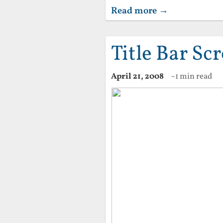
Read more →
Title Bar Scr
April 21, 2008
~1 min read