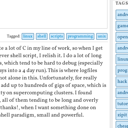
TAG
andr
gam
Tagged:
linux
shell
scripts
programming
unix
open
te a lot of C in my line of work, so when I get
andr
er shell script, I relish it. I do a lot of long
linu
 which tend to be hard to debug (especially
s into a 4 day run). This is where logfiles
pro
ot alone in this. Unfortunately, for really
hack
n add up to hundreds of gigs of space, which is
ty on supercomputing clusters. I found
andr
 all of them tending to be long and overly
tutor
 thanks!, when I want something done on
e shell paradigm, small and powerful.
zipit
chea