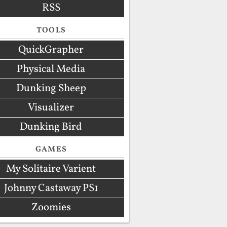
RSS
TOOLS
QuickGrapher
Physical Media
Dunking Sheep
Visualizer
Dunking Bird
GAMES
My Solitaire Varient
Johnny Castaway PS1
Zoomies