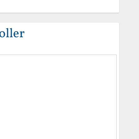
oller