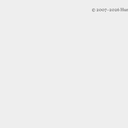
© 2007–2026 Hun