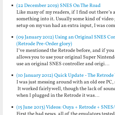
(22 December 2019) SNES On The Road
Like many of my readers, if I find out there’s
something into it. Usually some kind of vide
setup on my van had an extra input, I was c
(09 January 2012) Using an Original SNES Con
(Retrode Pre-Order glory)
I’ve mentioned the Retrode before, and if you 
allows you to use your original Super Nintend
use an original SNES controller and origi…
(10 January 2012) Quick Update - The Retrod
I was just messing around with an old eee PC, 
It worked fairly well, though the lack of soun
when I plugged in the Retrode it was…
(15 June 2013) Videos: Ouya + Retrode + SNE
First the bad news, all of the emulators teste