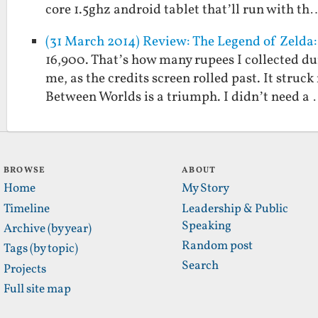
core 1.5ghz android tablet that’ll run with th
(31 March 2014) Review: The Legend of Zelda
16,900. That’s how many rupees I collected du
me, as the credits screen rolled past. It struc
Between Worlds is a triumph. I didn’t need a
BROWSE
ABOUT
Home
My Story
Timeline
Leadership & Public
Speaking
Archive (by year)
Random post
Tags (by topic)
Search
Projects
Full site map