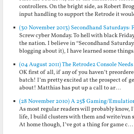
controllers. On the bright side, as Robert Brog
input handling to support the Retrode it wou
(30 November 2013) Secondhand Saturdays: F
Screw cyber Monday. To hell with black Friday
the nation. I believe in “Secondhand Saturday.
blogging about it), I have learned some thing
(04 August 2011) The Retrode2 Console Needs
OK first of all, if any of you haven’t preorder
batch! I’m pretty excited at the prospect of g
about! Matthias has put up a call to ar…
(28 November 2010) A 25$ Gaming/Emulation 
As most regular readers will probably know, I
life, I build clusters with them and write/run
At home though, I’ve got a thing for game c…