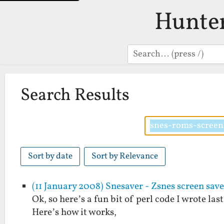
Hunte
Search
Search Results
Sort by date
Sort by Relevance
(11 January 2008) Snesaver - Zsnes screen save
Ok, so here’s a fun bit of perl code I wrote las
Here’s how it works,