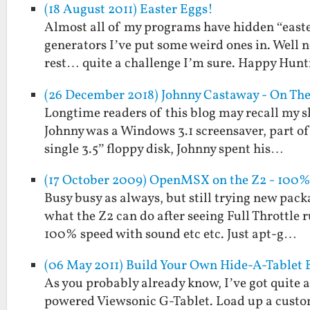
(18 August 2011) Easter Eggs!
Almost all of my programs have hidden “easte
generators I’ve put some weird ones in. Well n
rest… quite a challenge I’m sure. Happy Hunt
(26 December 2018) Johnny Castaway - On Th
Longtime readers of this blog may recall my s
Johnny was a Windows 3.1 screensaver, part of 
single 3.5” floppy disk, Johnny spent his…
(17 October 2009) OpenMSX on the Z2 - 100%
Busy busy as always, but still trying new pack
what the Z2 can do after seeing Full Throttle
100% speed with sound etc etc. Just apt-g…
(06 May 2011) Build Your Own Hide-A-Tablet 
As you probably already know, I’ve got quite a
powered Viewsonic G-Tablet. Load up a custo