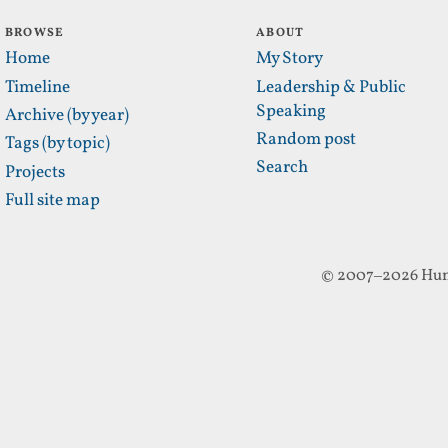
BROWSE
ABOUT
Home
My Story
Timeline
Leadership & Public
Speaking
Archive (by year)
Random post
Tags (by topic)
Search
Projects
Full site map
© 2007–2026 Hun