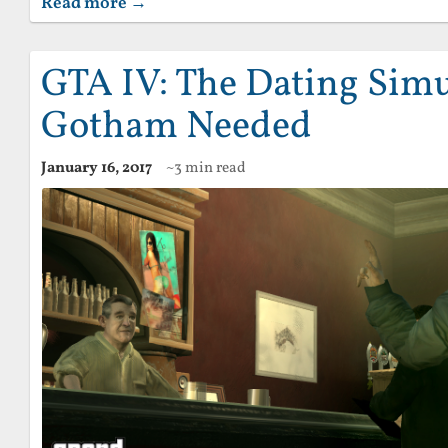
Read more →
GTA IV: The Dating Simu
Gotham Needed
January 16, 2017
~3 min read