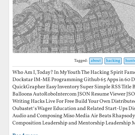
Tagged:
about
hacking
hunt
Who Am I, Today? In My Youth The Hacking Spirit Fam
Dockstar IM-ME Programming Github 65 Apps in 60 Day
QuickGrapher Easy Inventory Super Simple RSS Title 
Balloons AutoRoboIntercom JSON Resume Viewer JS
Writing Hacks Live For Free Build Your Own Distribute
Oubastet’s Wager Education and Related Start-Ups Di
Audio and Composing Miso Media Air Beats Rhapsody 
Composition Leadership and Mentorship Leadership 