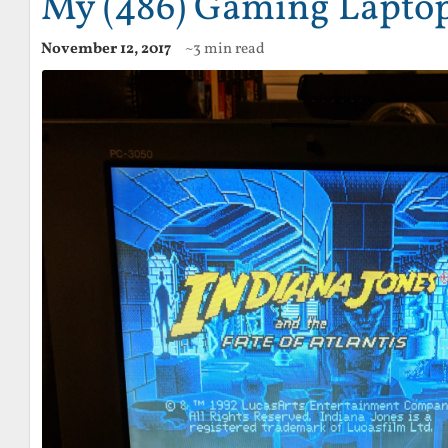
My (486) Gaming Lapto
November 12, 2017
~3 min read