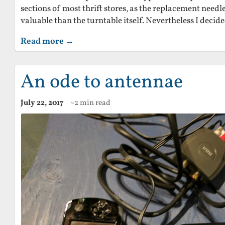
sections of most thrift stores, as the replacement needl
valuable than the turntable itself. Nevertheless I decide
Read more →
An ode to antennae
July 22, 2017
~2 min read