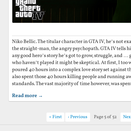
Niko Bellic. The titular character in GTA IV, he’s not exa
the straight-man, the angry psychopath. GTA IV tells his
any good hero’s story he’s got to grow, struggle, and …
who haven’t played it might be skeptical. At first, I too 
poured 40 hours into a complex love story set against t
also spent those 40 hours killing people and running a
standards. The vast majority of time however, was spent
Read more →
First
Previous
Page 5 of 52
Nex