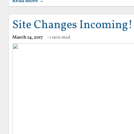
Read more →
Site Changes Incoming!
March 14, 2017
~1 min read