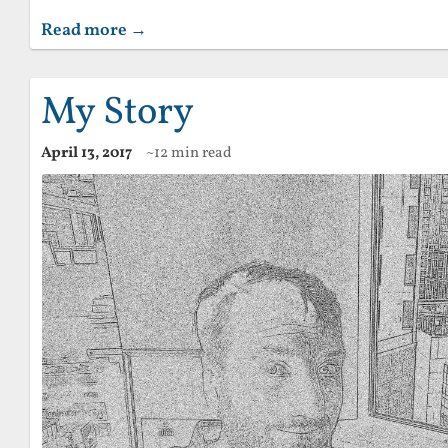
Read more →
My Story
April 13, 2017
~12 min read