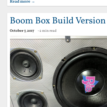
Read more →
Boom Box Build Version
October 7, 2017
~2 min read