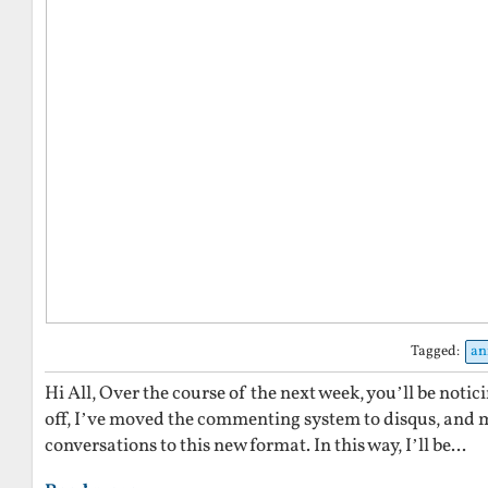
Tagged:
an
Hi All, Over the course of the next week, you’ll be notic
off, I’ve moved the commenting system to disqus, and mi
conversations to this new format. In this way, I’ll be...