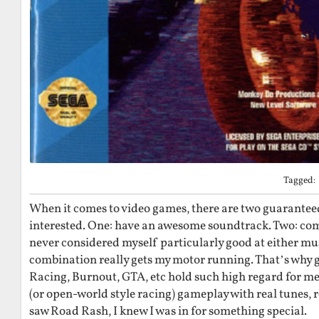
Tagged:
When it comes to video games, there are two guarantee
interested. One: have an awesome soundtrack. Two: comp
never considered myself particularly good at either mus
combination really gets my motor running. That’s why 
Racing, Burnout, GTA, etc hold such high regard for me
(or open-world style racing) gameplay with real tunes, 
saw Road Rash, I knew I was in for something special.