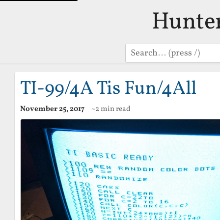
Hunte
Search
TI-99/4A Tis Fun/4All
November 25, 2017
~2 min read