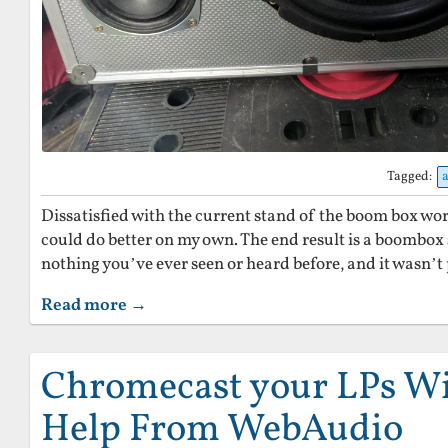
Tagged:
Dissatisfied with the current stand of the boom box world,
could do better on my own. The end result is a boombox s
nothing you’ve ever seen or heard before, and it wasn’t p
Read more →
Chromecast your LPs Wit
Help From WebAudio