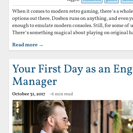
When it comes to modern retro gaming, there’s a whol
options out there. Dosbox runs on anything, and even y
enough to emulate modern consoles. Still, for some of u
There’s something magical about playing on original 
Read more →
Your First Day as an En
Manager
October 31, 2017
~6 min read