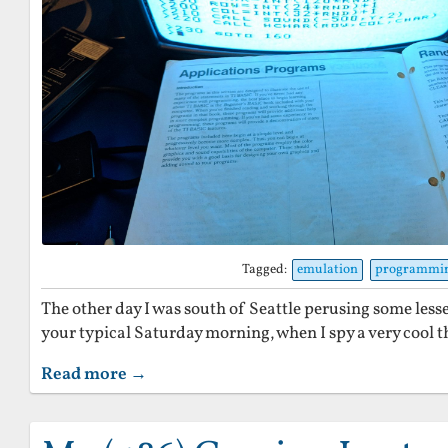
Tagged:
emulation
programmi
The other day I was south of Seattle perusing some lesse
your typical Saturday morning, when I spy a very cool th
Read more →