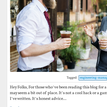
Tagged:
engineering-mana
Hey Folks, For those who’ve been reading this blog for a 
may seem a bit out of place. It’s not a cool hack or a ga
I’ve written. It’s honest advice...