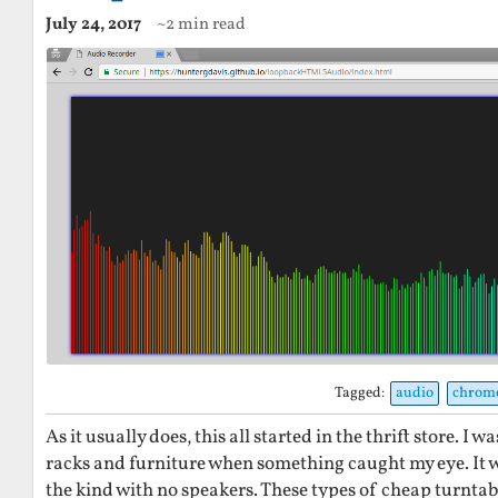
July 24, 2017
~2 min read
Tagged:
audio
chrom
As it usually does, this all started in the thrift store. I
racks and furniture when something caught my eye. It 
the kind with no speakers. These types of cheap turntabl