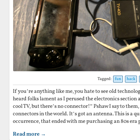
Tagged:
fun
hack
If you’re anything like me, you hate to see old technolog
heard folks lament as I perused the electronics section at
cool TV, but there’s no connector!” Pshaw I say to them, i
connectors in the world. It’s got an antenna. This is a qu
occurrence, that ended with me purchasing an 80s era 
Read more →