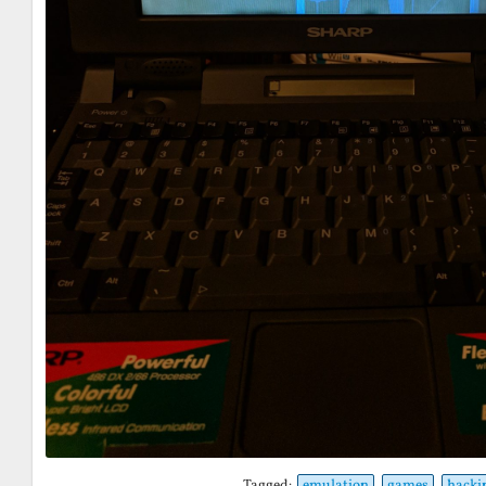
Tagged:
emulation
games
hacki