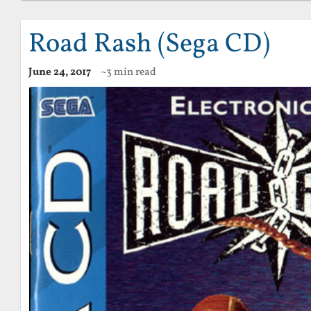
Road Rash (Sega CD)
June 24, 2017
~3 min read